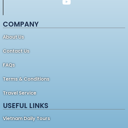
COMPANY
About Us
Contact Us
FAQs
Terms & Conditions
Travel Service
USEFUL LINKS
Vietnam Daily Tours