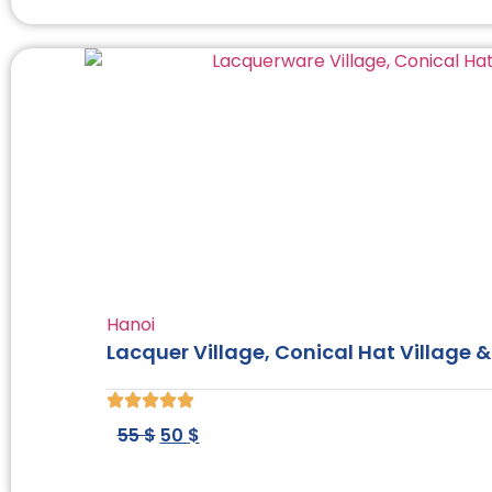
Hanoi
Lacquer Village, Conical Hat Village & 
55
$
50
$