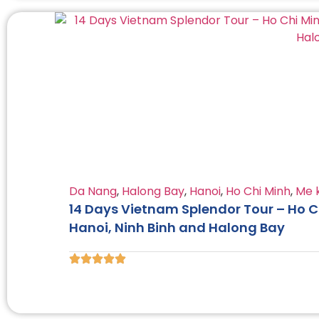
Da Nang
,
Halong Bay
,
Hanoi
,
Ho Chi Minh
,
Me 
14 Days Vietnam Splendor Tour – Ho Ch
Hanoi, Ninh Binh and Halong Bay