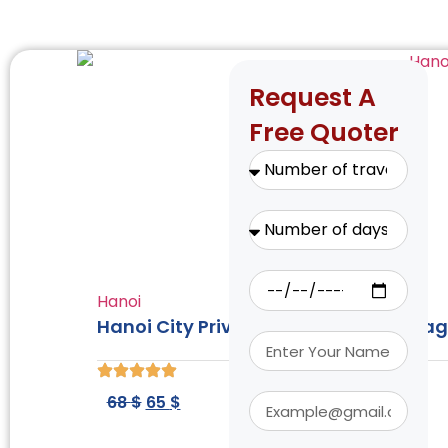
Request A
Free Quoter
Hanoi
Hanoi City Private Tour: Incense Villa
68
$
65
$