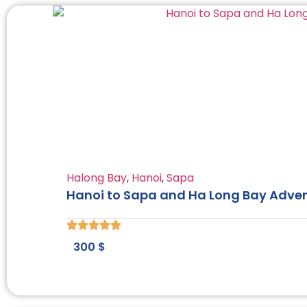
Halong Bay
,
Hanoi
,
Sapa
Hanoi to Sapa and Ha Long Bay Adven
300
$