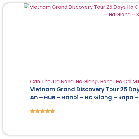
Can Tho
,
Da Nang
,
Ha Giang
,
Hanoi
,
Ho Chi Mi
Vietnam Grand Discovery Tour 25 Days
An – Hue – Hanoi – Ha Giang – Sapa 