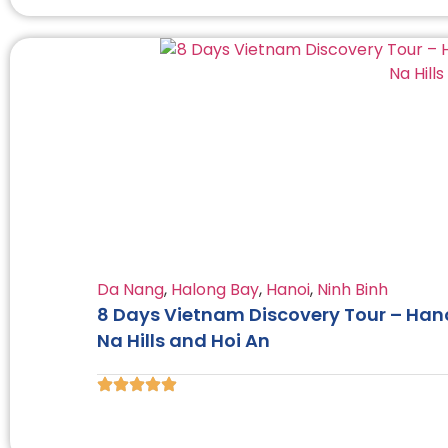
Da Nang
,
Halong Bay
,
Hanoi
,
Ninh Binh
8 Days Vietnam Discovery Tour – Hano
Na Hills and Hoi An