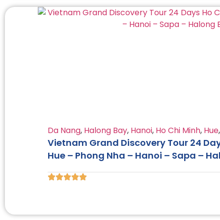
Da Nang
,
Halong Bay
,
Hanoi
,
Ho Chi Minh
,
Hue
Vietnam Grand Discovery Tour 24 Days
Hue – Phong Nha – Hanoi – Sapa – Ha