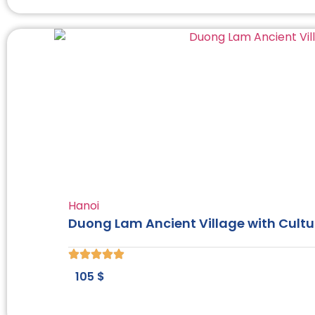
Hanoi
Duong Lam Ancient Village with Cultu
105
$