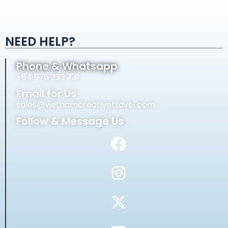
NEED HELP?
Phone & Whatsapp
+84 976 233 731
Email for Us
sales@vietnamcreativetravel.com
Follow & Message Us