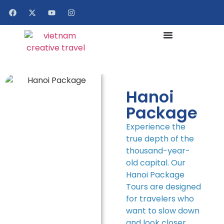
Hanoi
Package
Experience the
true depth of the
thousand-year-
old capital. Our
Hanoi Package
Tours are designed
for travelers who
want to slow down
and look closer.