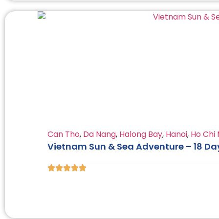
Can Tho
,
Da Nang
,
Halong Bay
,
Hanoi
,
Ho Chi 
Vietnam Sun & Sea Adventure – 18 Da