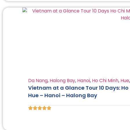
Da Nang
,
Halong Bay
,
Hanoi
,
Ho Chi Minh
,
Hue
Vietnam at a Glance Tour 10 Days: Ho 
Hue – Hanoi – Halong Bay