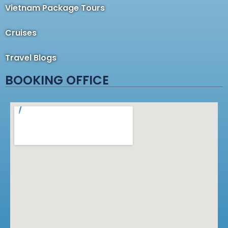
Vietnam Package Tours
Cruises
Travel Blogs
BOOKING OFFICE