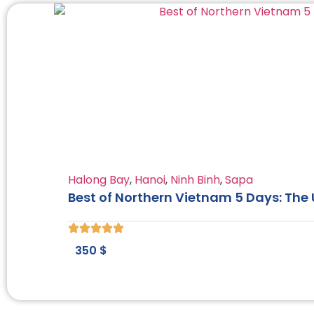
Halong Bay
,
Hanoi
,
Ninh Binh
,
Sapa
Best of Northern Vietnam 5 Days: The
350
$