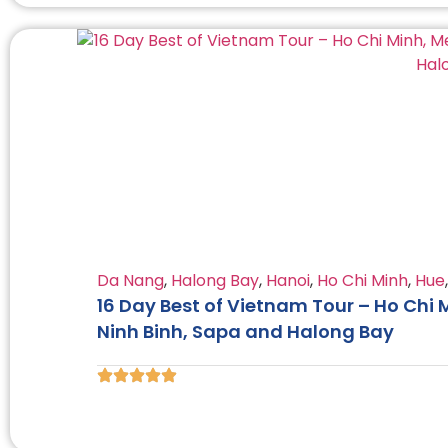
Da Nang
,
Halong Bay
,
Hanoi
,
Ho Chi Minh
,
Hue
16 Day Best of Vietnam Tour – Ho Chi 
Ninh Binh, Sapa and Halong Bay