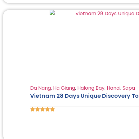
Da Nang
,
Ha Giang
,
Halong Bay
,
Hanoi
,
Sapa
Vietnam 28 Days Unique Discovery Tou