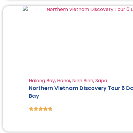
Halong Bay
,
Hanoi
,
Ninh Binh
,
Sapa
Northern Vietnam Discovery Tour 6 Da
Bay