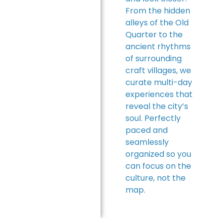
From the hidden
alleys of the Old
Quarter to the
ancient rhythms
of surrounding
craft villages, we
curate multi-day
experiences that
reveal the city’s
soul. Perfectly
paced and
seamlessly
organized so you
can focus on the
culture, not the
map.