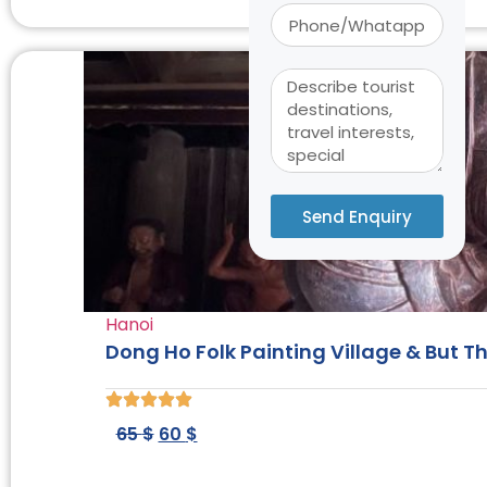
Send Enquiry
Alternative:
Hanoi
Dong Ho Folk Painting Village & But 
65
$
60
$