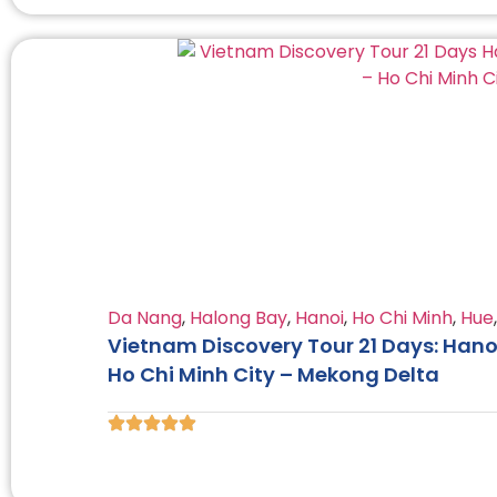
Da Nang
,
Halong Bay
,
Hanoi
,
Ho Chi Minh
,
Hue
Vietnam Discovery Tour 21 Days: Hano
Ho Chi Minh City – Mekong Delta