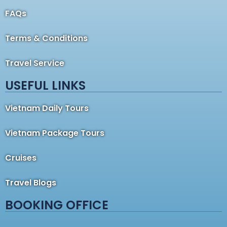
FAQs
Terms & Conditions
Travel Service
USEFUL LINKS
Vietnam Daily Tours
Vietnam Package Tours
Cruises
Travel Blogs
BOOKING OFFICE