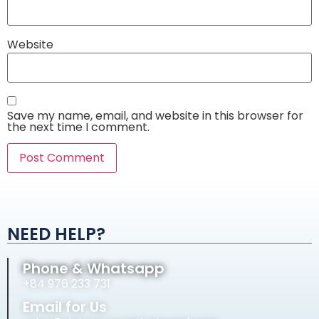
Website
Save my name, email, and website in this browser for
the next time I comment.
Alternative:
NEED HELP?
Phone & Whatsapp
+84 976 233 731
Email for Us