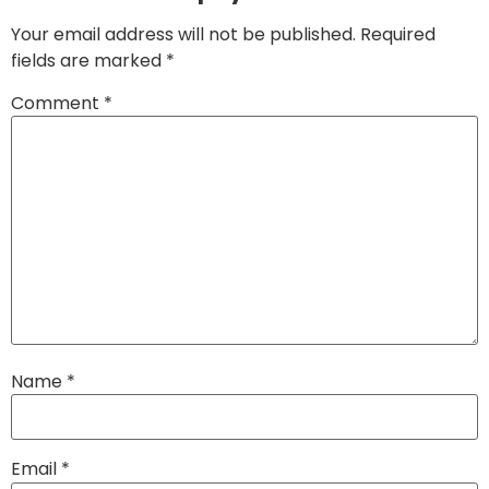
Your email address will not be published.
Required
fields are marked
*
Comment
*
Name
*
Email
*