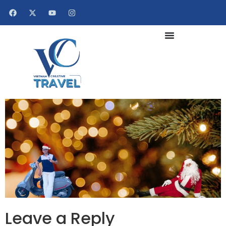
Leave a Reply