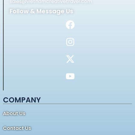
sales@vietnamcreativetravel.com
Follow & Message Us
COMPANY
About Us
Contact Us