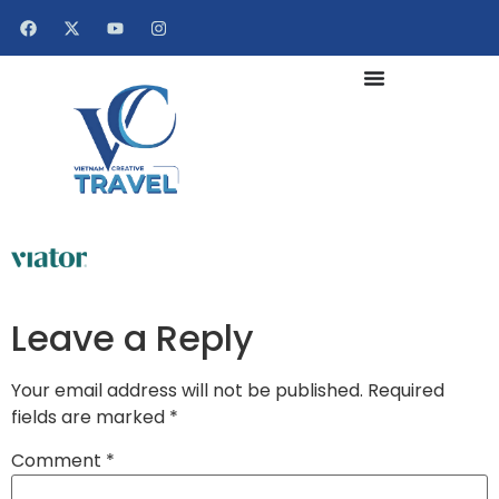
Leave a Reply
Your email address will not be published.
Required
fields are marked
*
Comment
*