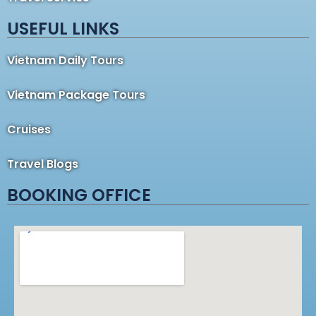
USEFUL LINKS
Vietnam Daily Tours
Vietnam Package Tours
Cruises
Travel Blogs
BOOKING OFFICE