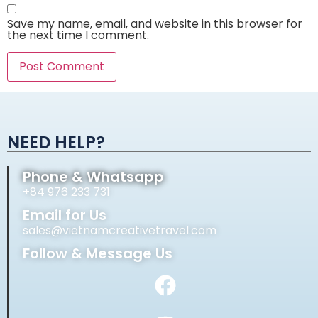
Save my name, email, and website in this browser for
the next time I comment.
Alternative:
NEED HELP?
Phone & Whatsapp
+84 976 233 731
Email for Us
sales@vietnamcreativetravel.com
Follow & Message Us