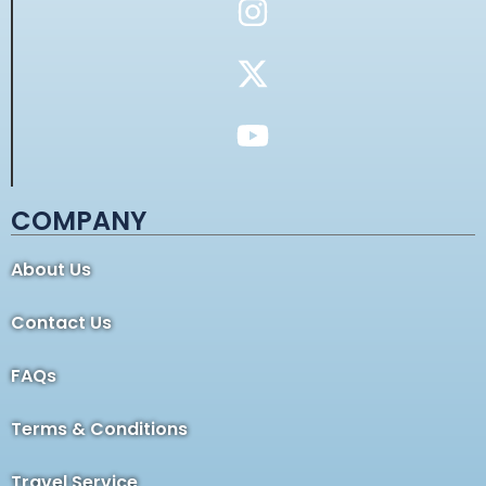
COMPANY
About Us
Contact Us
FAQs
Terms & Conditions
Travel Service