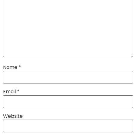
Name
*
Email
*
Website