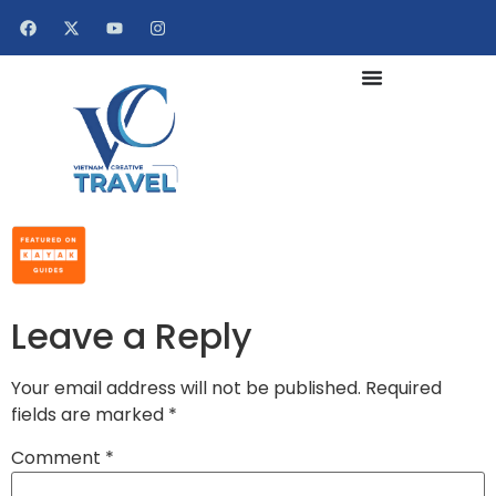
Leave a Reply
Your email address will not be published.
Required
fields are marked
*
Comment
*