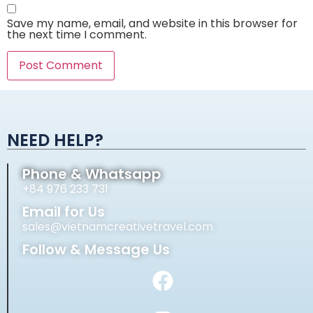
Save my name, email, and website in this browser for
the next time I comment.
Alternative:
NEED HELP?
Phone & Whatsapp
+84 976 233 731
Email for Us
sales@vietnamcreativetravel.com
Follow & Message Us