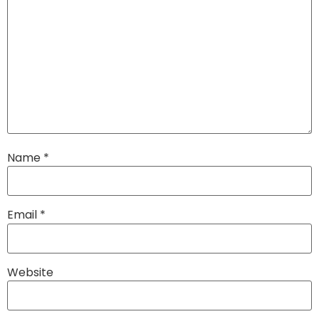
Name
*
Email
*
Website