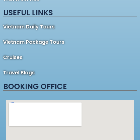
USEFUL LINKS
Vietnam Daily Tours
Vietnam Package Tours
Cruises
Travel Blogs
BOOKING OFFICE