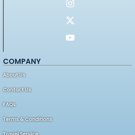
COMPANY
About Us
Contact Us
FAQs
Terms & Conditions
Travel Service