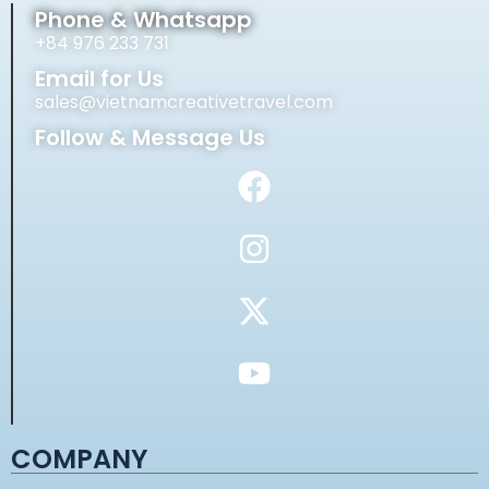
Phone & Whatsapp
+84 976 233 731
Email for Us
sales@vietnamcreativetravel.com
Follow & Message Us
COMPANY