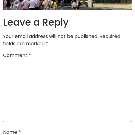
Leave a Reply
Your email address will not be published.
Required
fields are marked
*
Comment
*
Name
*