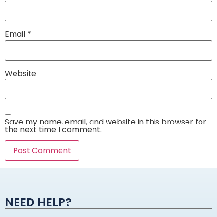
Email
*
Website
Save my name, email, and website in this browser for
the next time I comment.
Alternative:
NEED HELP?