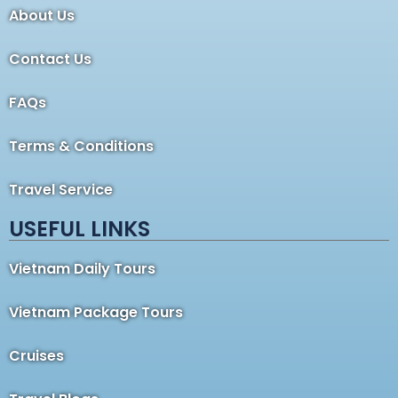
About Us
Contact Us
FAQs
Terms & Conditions
Travel Service
USEFUL LINKS
Vietnam Daily Tours
Vietnam Package Tours
Cruises