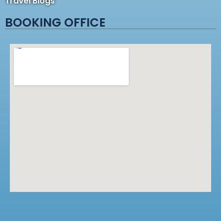
Travel Blogs
BOOKING OFFICE