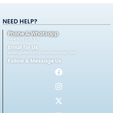
Alternative:
NEED HELP?
Phone & Whatsapp
+84 976 233 731
Email for Us
sales@vietnamcreativetravel.com
Follow & Message Us