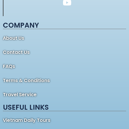
COMPANY
About Us
Contact Us
FAQs
Terms & Conditions
Travel Service
USEFUL LINKS
Vietnam Daily Tours