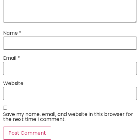
Name
*
Email
*
Website
Save my name, email, and website in this browser for
the next time I comment.