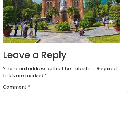
Leave a Reply
Your email address will not be published.
Required
fields are marked
*
Comment
*