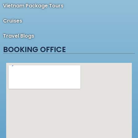
Vietnam Package Tours
Cruises
Travel Blogs
BOOKING OFFICE