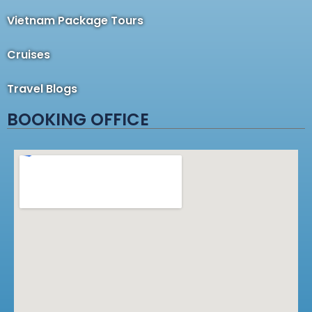
Vietnam Package Tours
Cruises
Travel Blogs
BOOKING OFFICE