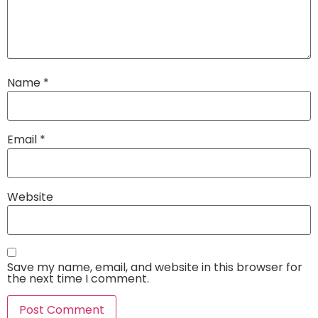
Name
*
Email
*
Website
Save my name, email, and website in this browser for
the next time I comment.