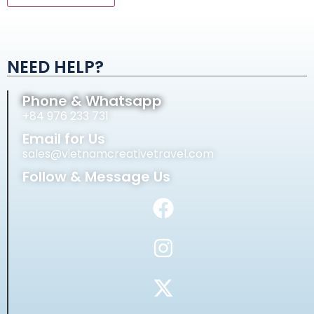
Alternative:
NEED HELP?
Phone & Whatsapp
+84 976 233 731
Email for Us
sales@vietnamcreativetravel.com
Follow & Message Us