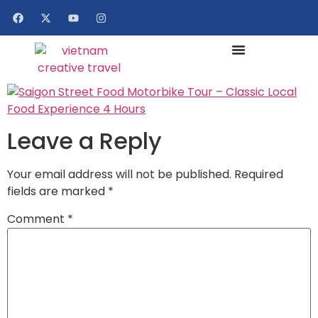
Leave a Reply
Your email address will not be published.
Required
fields are marked
*
Comment
*