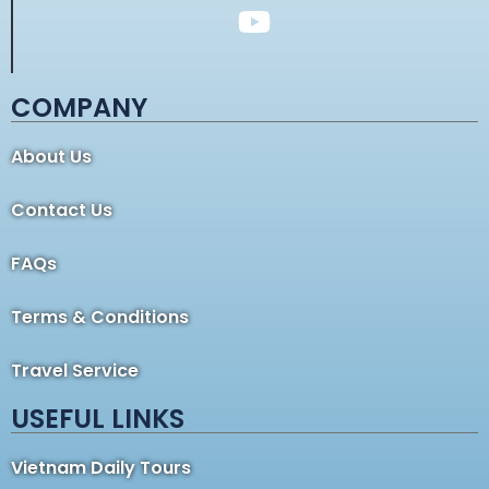
COMPANY
About Us
Contact Us
FAQs
Terms & Conditions
Travel Service
USEFUL LINKS
Vietnam Daily Tours