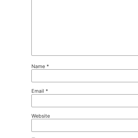
Name
*
Email
*
Website