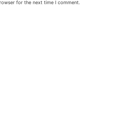
rowser for the next time I comment.