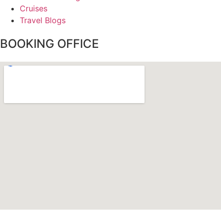
Cruises
Travel Blogs
BOOKING OFFICE