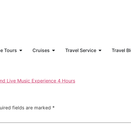
e Tours
Cruises
Travel Service
Travel B
uired fields are marked
*