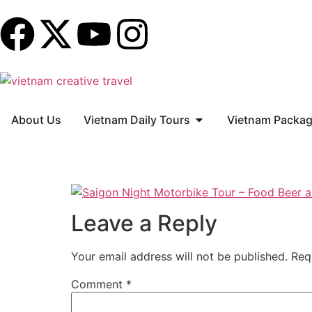
About Us
Vietnam Daily Tours
Vietnam Packag
Leave a Reply
Your email address will not be published.
Req
Comment
*