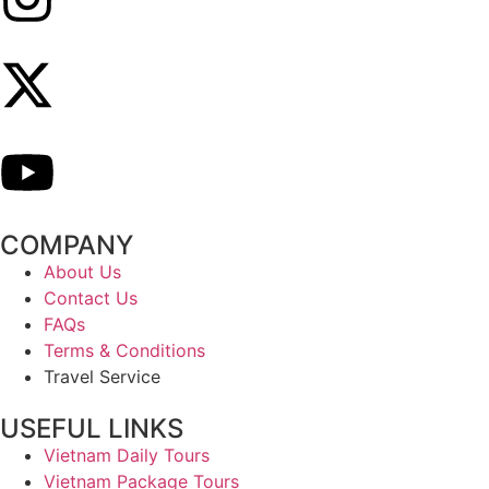
COMPANY
About Us
Contact Us
FAQs
Terms & Conditions
Travel Service
USEFUL LINKS
Vietnam Daily Tours
Vietnam Package Tours