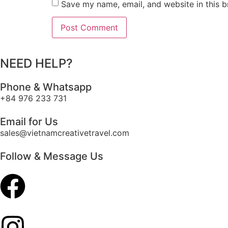
Save my name, email, and website in this b
NEED HELP?
Phone & Whatsapp
+84 976 233 731
Email for Us
sales@vietnamcreativetravel.com
Follow & Message Us