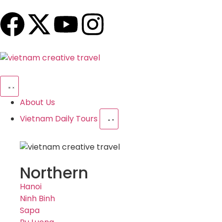
About Us
Vietnam Daily Tours
Northern
Hanoi
Ninh Binh
Sapa