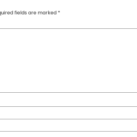
uired fields are marked
*