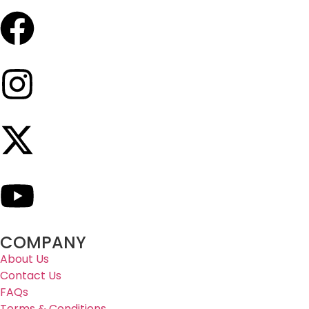
COMPANY
About Us
Contact Us
FAQs
Terms & Conditions