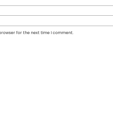
 browser for the next time I comment.