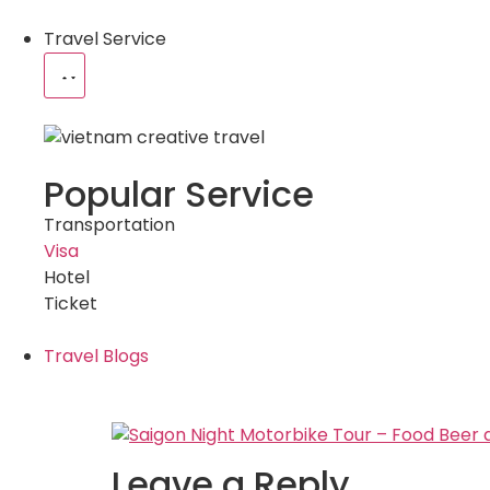
Travel Service
Popular Service
Transportation
Visa
Hotel
Ticket
Travel Blogs
Leave a Reply