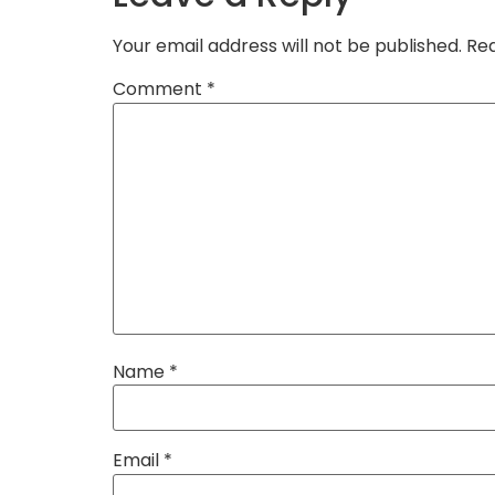
Your email address will not be published.
Req
Comment
*
Name
*
Email
*