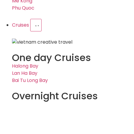
Me Kong
Phu Quoc
Cruises
One day Cruises
Halong Bay
Lan Ha Bay
Bai Tu Long Bay
Overnight Cruises