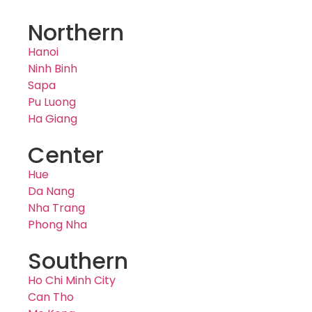
Northern
Hanoi
Ninh Binh
Sapa
Pu Luong
Ha Giang
Center
Hue
Da Nang
Nha Trang
Phong Nha
Southern
Ho Chi Minh City
Can Tho