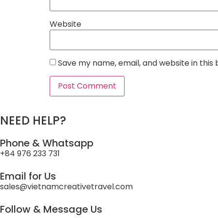
Website
Save my name, email, and website in this
NEED HELP?
Phone & Whatsapp
+84 976 233 731
Email for Us
sales@vietnamcreativetravel.com
Follow & Message Us