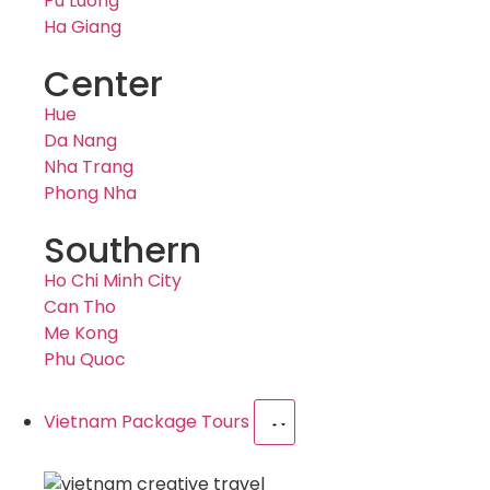
Pu Luong
Ha Giang
Center
Hue
Da Nang
Nha Trang
Phong Nha
Southern
Ho Chi Minh City
Can Tho
Me Kong
Phu Quoc
Vietnam Package Tours