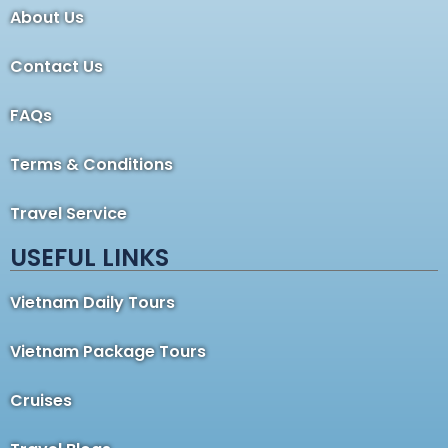
About Us
Contact Us
FAQs
Terms & Conditions
Travel Service
USEFUL LINKS
Vietnam Daily Tours
Vietnam Package Tours
Cruises