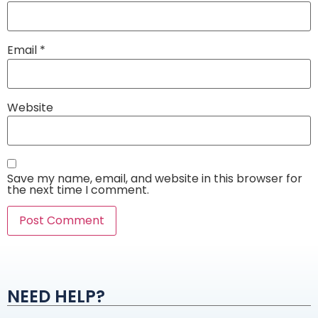
Email
*
Website
Save my name, email, and website in this browser for
the next time I comment.
Alternative:
NEED HELP?