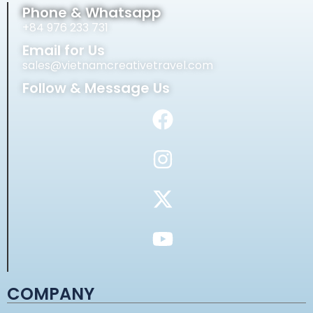
Phone & Whatsapp
+84 976 233 731
Email for Us
sales@vietnamcreativetravel.com
Follow & Message Us
COMPANY