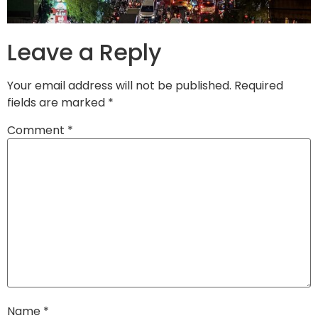
Leave a Reply
Your email address will not be published.
Required
fields are marked
*
Comment
*
Name
*