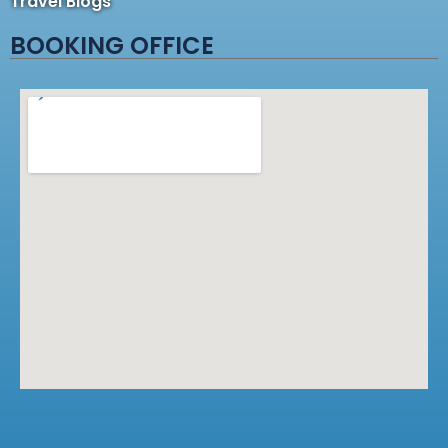
Travel Blogs
BOOKING OFFICE