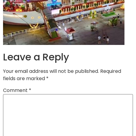
Leave a Reply
Your email address will not be published.
Required
fields are marked
*
Comment
*