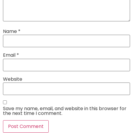
Name
*
Email
*
Website
Save my name, email, and website in this browser for
the next time I comment.