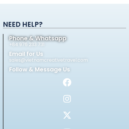
Alternative:
NEED HELP?
Phone & Whatsapp
+84 976 233 731
Email for Us
sales@vietnamcreativetravel.com
Follow & Message Us