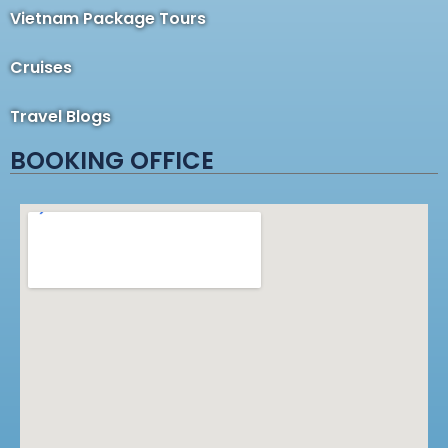
Vietnam Package Tours
Cruises
Travel Blogs
BOOKING OFFICE