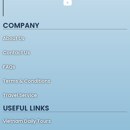
COMPANY
About Us
Contact Us
FAQs
Terms & Conditions
Travel Service
USEFUL LINKS
Vietnam Daily Tours