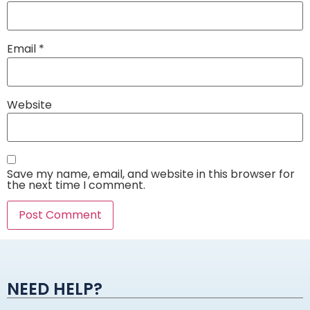
Email
*
Website
Save my name, email, and website in this browser for
the next time I comment.
Alternative:
NEED HELP?