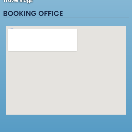
Travel Blogs
BOOKING OFFICE