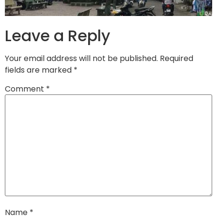
Leave a Reply
Your email address will not be published.
Required
fields are marked
*
Comment
*
Name
*