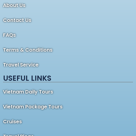
About Us
Contact Us
FAQs
Terms & Conditions
Travel Service
USEFUL LINKS
Vietnam Daily Tours
Vietnam Package Tours
Cruises