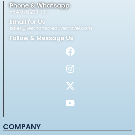
Phone & Whatsapp
+84 976 233 731
Email for Us
sales@vietnamcreativetravel.com
Follow & Message Us
COMPANY