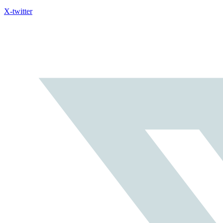
X-twitter