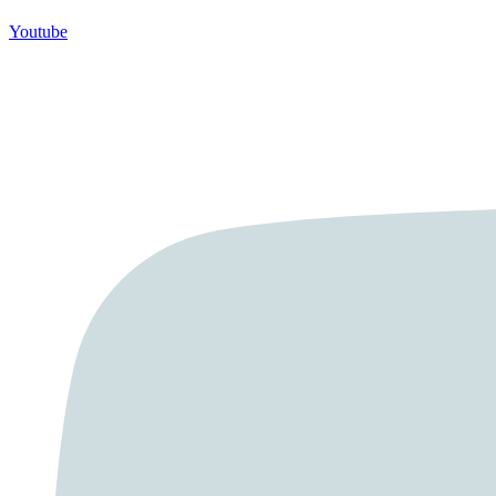
Youtube