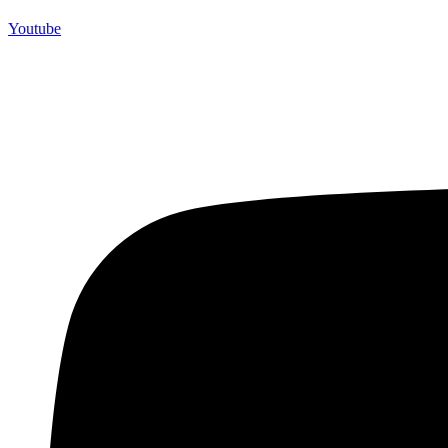
Youtube