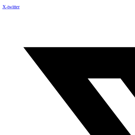
X-twitter