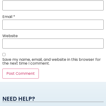
Email
*
Website
Save my name, email, and website in this browser for
the next time I comment.
Alternative:
NEED HELP?