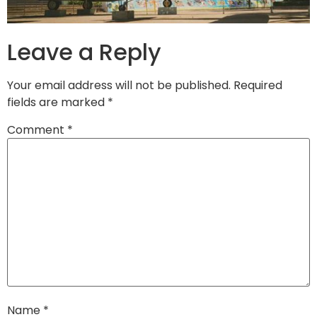
Leave a Reply
Your email address will not be published.
Required
fields are marked
*
Comment
*
Name
*