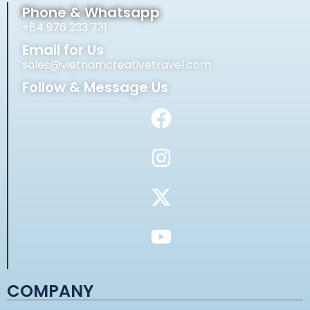
Phone & Whatsapp
+84 976 233 731
Email for Us
sales@vietnamcreativetravel.com
Follow & Message Us
COMPANY