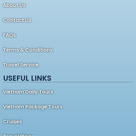
About Us
Contact Us
FAQs
Terms & Conditions
Travel Service
USEFUL LINKS
Vietnam Daily Tours
Vietnam Package Tours
Cruises