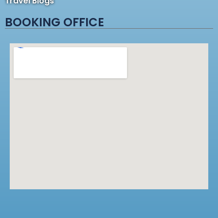
Travel Blogs
BOOKING OFFICE