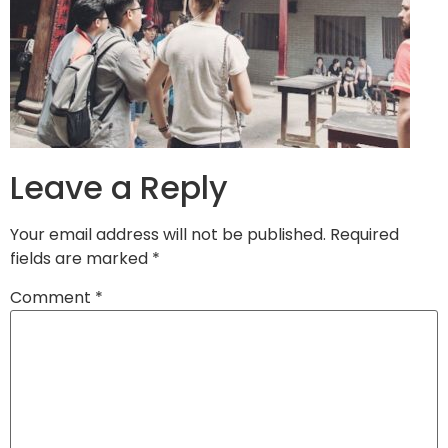
Leave a Reply
Your email address will not be published.
Required
fields are marked
*
Comment
*