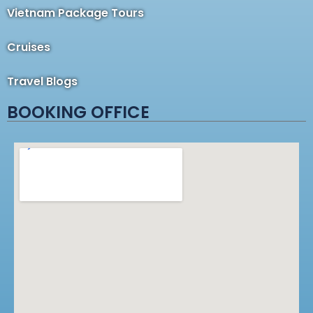
Vietnam Package Tours
Cruises
Travel Blogs
BOOKING OFFICE