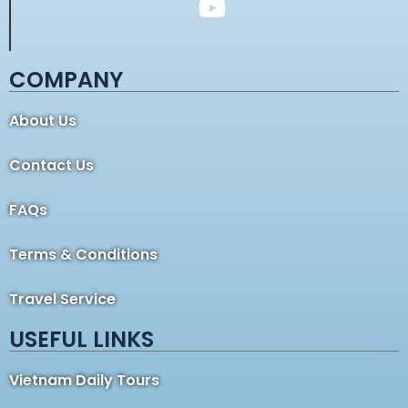
COMPANY
About Us
Contact Us
FAQs
Terms & Conditions
Travel Service
USEFUL LINKS
Vietnam Daily Tours