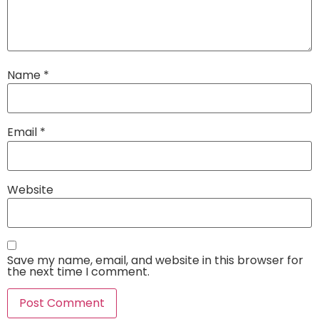
Name
*
Email
*
Website
Save my name, email, and website in this browser for
the next time I comment.