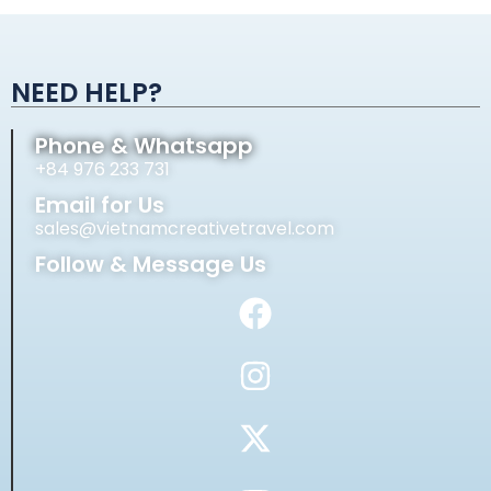
Alternative:
NEED HELP?
Phone & Whatsapp
+84 976 233 731
Email for Us
sales@vietnamcreativetravel.com
Follow & Message Us