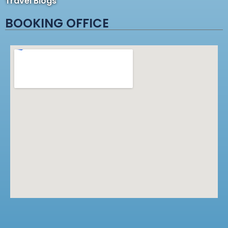
Travel Blogs
BOOKING OFFICE