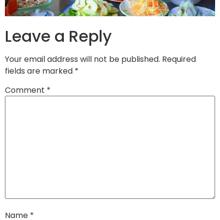
Leave a Reply
Your email address will not be published.
Required
fields are marked
*
Comment
*
Name
*