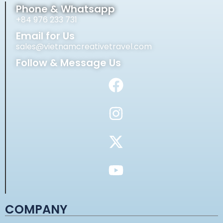
Phone & Whatsapp
+84 976 233 731
Email for Us
sales@vietnamcreativetravel.com
Follow & Message Us
COMPANY