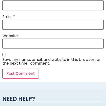
Email
*
Website
Save my name, email, and website in this browser for
the next time I comment.
Alternative:
NEED HELP?