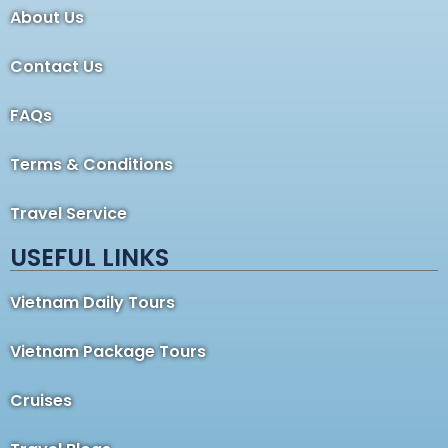
About Us
Contact Us
FAQs
Terms & Conditions
Travel Service
USEFUL LINKS
Vietnam Daily Tours
Vietnam Package Tours
Cruises