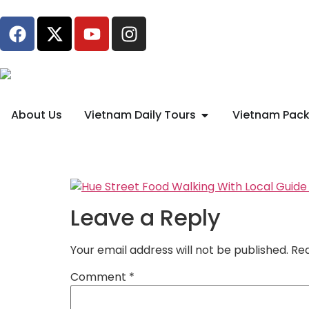
About Us
Vietnam Daily Tours
Vietnam Pack
Leave a Reply
Your email address will not be published.
Req
Comment
*