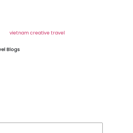
vel Blogs