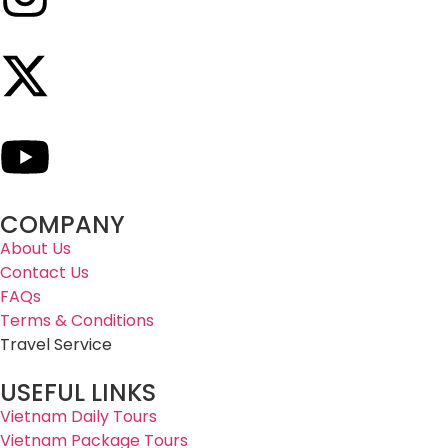
COMPANY
About Us
Contact Us
FAQs
Terms & Conditions
Travel Service
USEFUL LINKS
Vietnam Daily Tours
Vietnam Package Tours