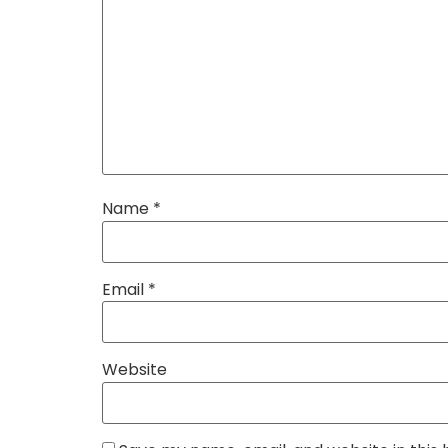
Name
*
Email
*
Website