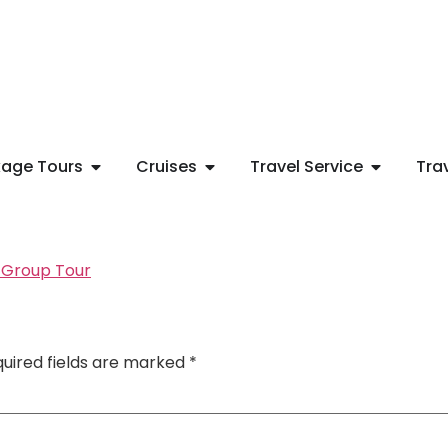
age Tours
Cruises
Travel Service
Tra
uired fields are marked
*