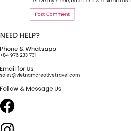
Save my name, email, and website in this
NEED HELP?
Phone & Whatsapp
+84 976 233 731
Email for Us
sales@vietnamcreativetravel.com
Follow & Message Us