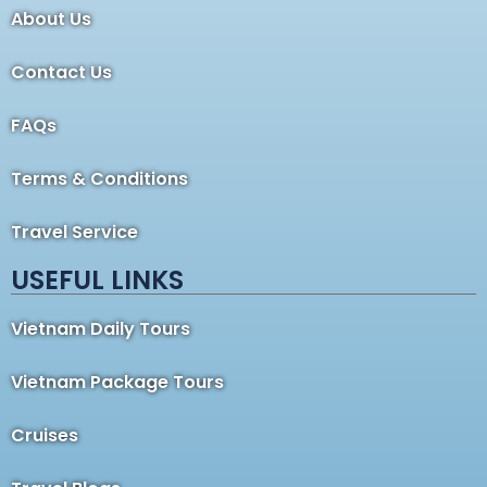
About Us
Contact Us
FAQs
Terms & Conditions
Travel Service
USEFUL LINKS
Vietnam Daily Tours
Vietnam Package Tours
Cruises