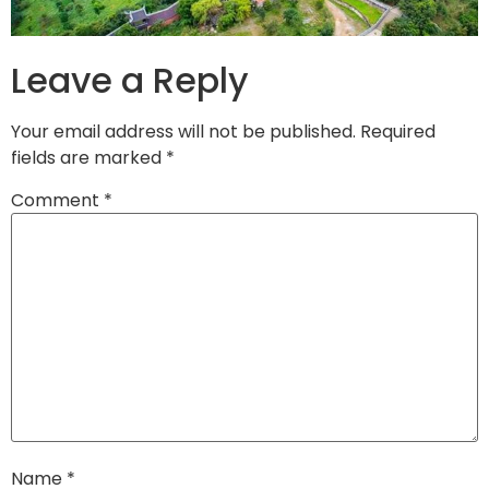
Leave a Reply
Your email address will not be published.
Required
fields are marked
*
Comment
*
Name
*