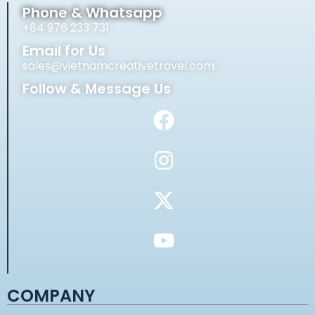
Phone & Whatsapp
+84 976 233 731
Email for Us
sales@vietnamcreativetravel.com
Follow & Message Us
COMPANY