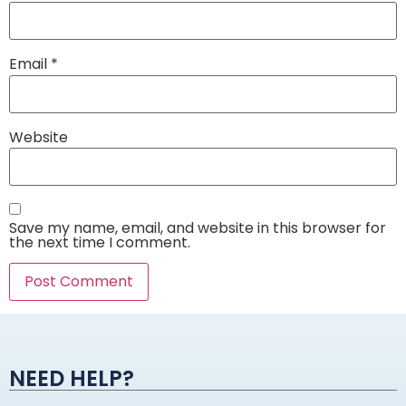
Email
*
Website
Save my name, email, and website in this browser for
the next time I comment.
Alternative:
NEED HELP?