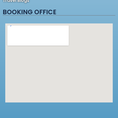
Travel Blogs
BOOKING OFFICE