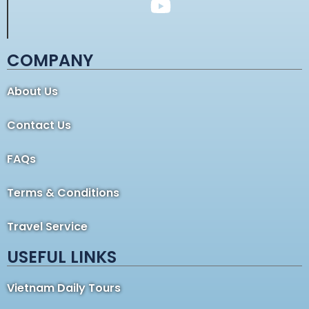
COMPANY
About Us
Contact Us
FAQs
Terms & Conditions
Travel Service
USEFUL LINKS
Vietnam Daily Tours