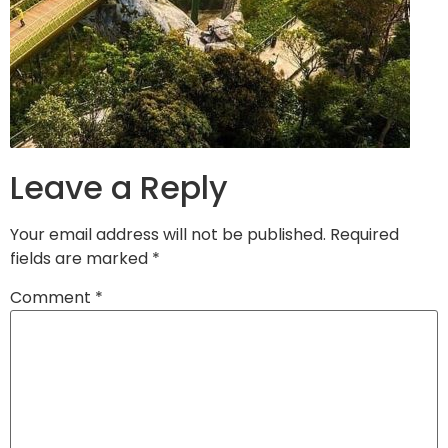
Leave a Reply
Your email address will not be published.
Required
fields are marked
*
Comment
*