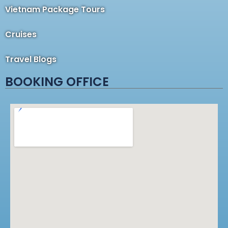
Vietnam Package Tours
Cruises
Travel Blogs
BOOKING OFFICE