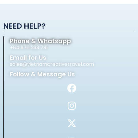
Alternative:
NEED HELP?
Phone & Whatsapp
+84 976 233 731
Email for Us
sales@vietnamcreativetravel.com
Follow & Message Us