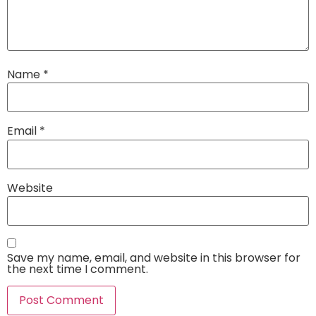
Name
*
Email
*
Website
Save my name, email, and website in this browser for
the next time I comment.