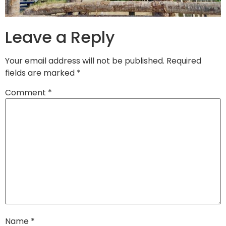
Leave a Reply
Your email address will not be published.
Required
fields are marked
*
Comment
*
Name
*