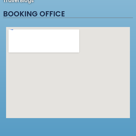
Travel Blogs
BOOKING OFFICE