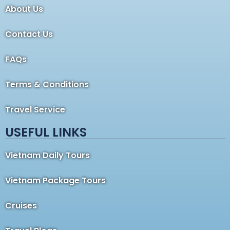
About Us
Contact Us
FAQs
Terms & Conditions
Travel Service
USEFUL LINKS
Vietnam Daily Tours
Vietnam Package Tours
Cruises