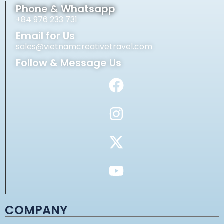
Phone & Whatsapp
+84 976 233 731
Email for Us
sales@vietnamcreativetravel.com
Follow & Message Us
COMPANY