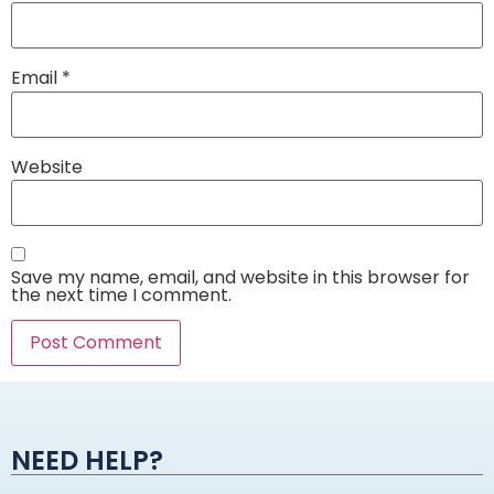
Email
*
Website
Save my name, email, and website in this browser for
the next time I comment.
Alternative:
NEED HELP?