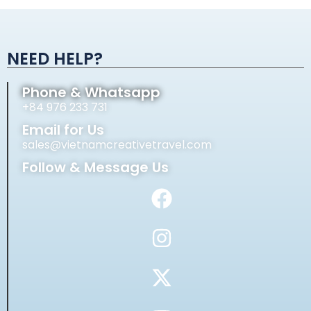
Alternative:
NEED HELP?
Phone & Whatsapp
+84 976 233 731
Email for Us
sales@vietnamcreativetravel.com
Follow & Message Us