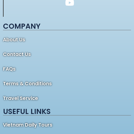
COMPANY
About Us
Contact Us
FAQs
Terms & Conditions
Travel Service
USEFUL LINKS
Vietnam Daily Tours