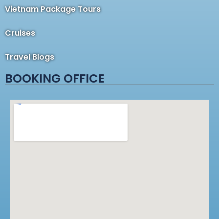
Vietnam Package Tours
Cruises
Travel Blogs
BOOKING OFFICE