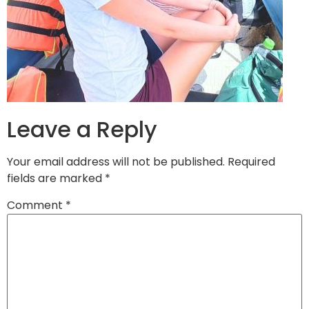
Leave a Reply
Your email address will not be published.
Required
fields are marked
*
Comment
*