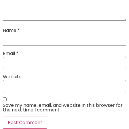
Name
*
Email
*
Website
Save my name, email, and website in this browser for
the next time I comment.