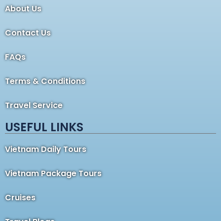
About Us
Contact Us
FAQs
Terms & Conditions
Travel Service
USEFUL LINKS
Vietnam Daily Tours
Vietnam Package Tours
Cruises