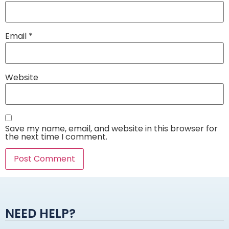
Email
*
Website
Save my name, email, and website in this browser for
the next time I comment.
Alternative:
NEED HELP?