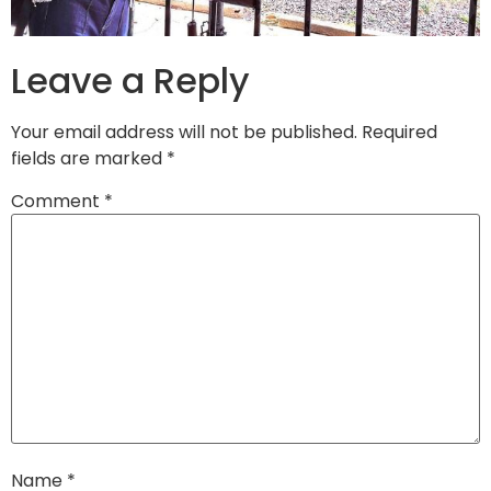
Leave a Reply
Your email address will not be published.
Required
fields are marked
*
Comment
*
Name
*