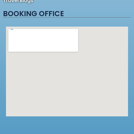
Travel Blogs
BOOKING OFFICE