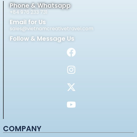
Phone & Whatsapp
+84 976 233 731
Email for Us
sales@vietnamcreativetravel.com
Follow & Message Us
COMPANY