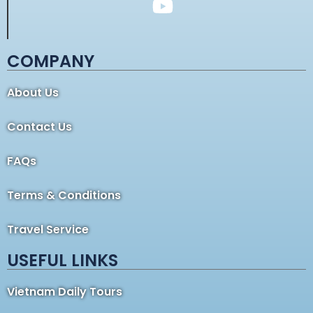
COMPANY
About Us
Contact Us
FAQs
Terms & Conditions
Travel Service
USEFUL LINKS
Vietnam Daily Tours