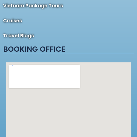
Vietnam Package Tours
Cruises
Travel Blogs
BOOKING OFFICE