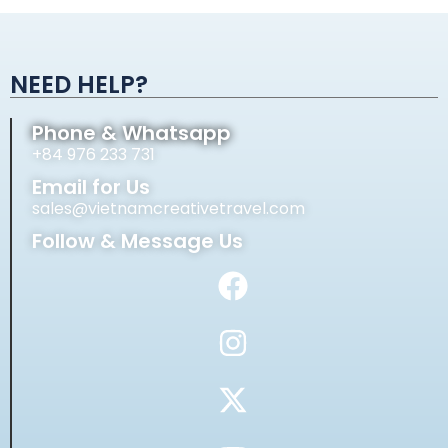
Alternative:
NEED HELP?
Phone & Whatsapp
+84 976 233 731
Email for Us
sales@vietnamcreativetravel.com
Follow & Message Us