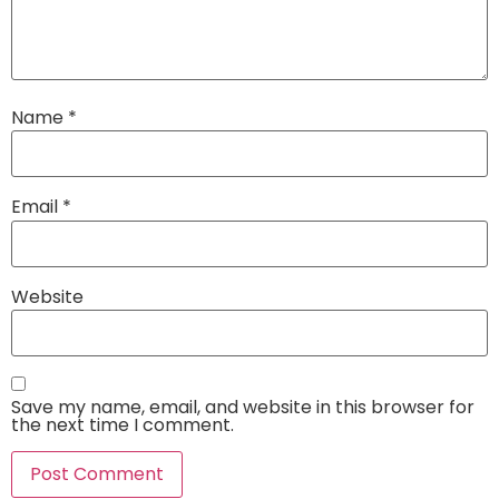
Name
*
Email
*
Website
Save my name, email, and website in this browser for
the next time I comment.