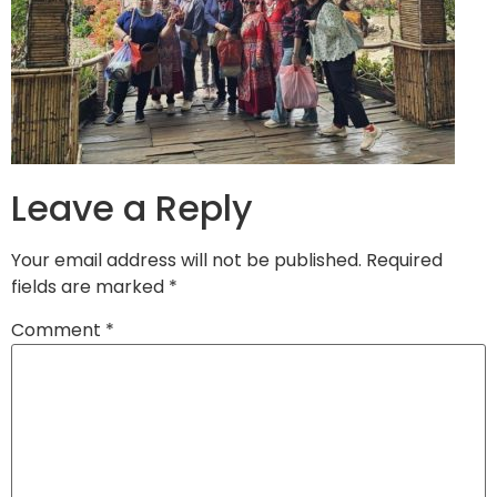
Leave a Reply
Your email address will not be published.
Required
fields are marked
*
Comment
*