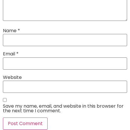
Name
*
Email
*
Website
Save my name, email, and website in this browser for
the next time I comment.