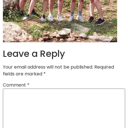
Leave a Reply
Your email address will not be published.
Required
fields are marked
*
Comment
*