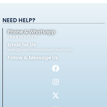
Alternative:
NEED HELP?
Phone & Whatsapp
+84 976 233 731
Email for Us
sales@vietnamcreativetravel.com
Follow & Message Us