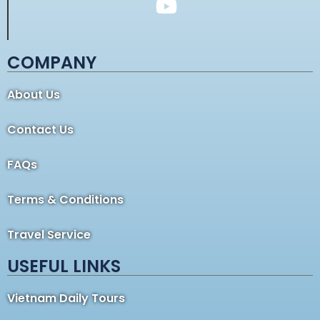
COMPANY
About Us
Contact Us
FAQs
Terms & Conditions
Travel Service
USEFUL LINKS
Vietnam Daily Tours