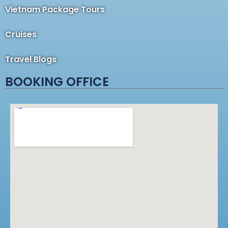
Vietnam Package Tours
Cruises
Travel Blogs
BOOKING OFFICE