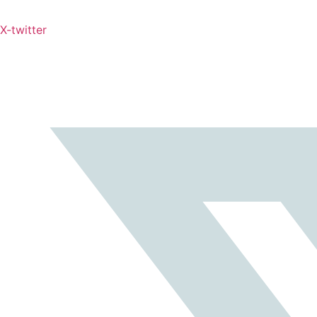
X-twitter