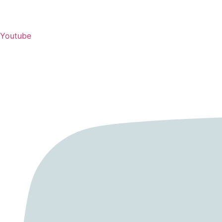
Youtube