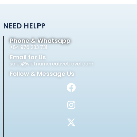
Alternative:
NEED HELP?
Phone & Whatsapp
+84 976 233 731
Email for Us
sales@vietnamcreativetravel.com
Follow & Message Us