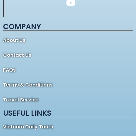
COMPANY
About Us
Contact Us
FAQs
Terms & Conditions
Travel Service
USEFUL LINKS
Vietnam Daily Tours