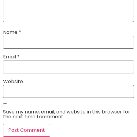
Name
*
Email
*
Website
Save my name, email, and website in this browser for
the next time I comment.