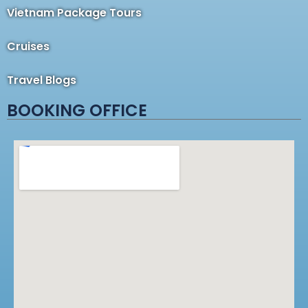
Vietnam Package Tours
Cruises
Travel Blogs
BOOKING OFFICE