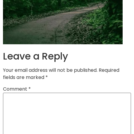
Leave a Reply
Your email address will not be published.
Required
fields are marked
*
Comment
*