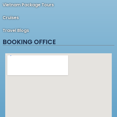
Vietnam Package Tours
Cruises
Travel Blogs
BOOKING OFFICE