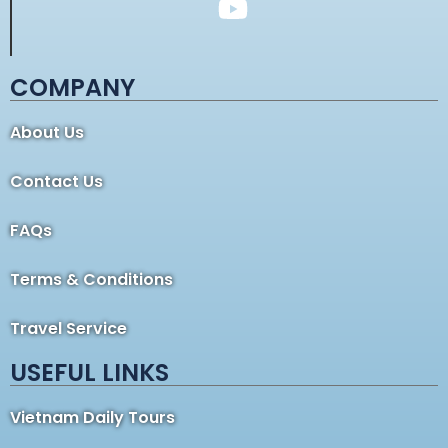
COMPANY
About Us
Contact Us
FAQs
Terms & Conditions
Travel Service
USEFUL LINKS
Vietnam Daily Tours