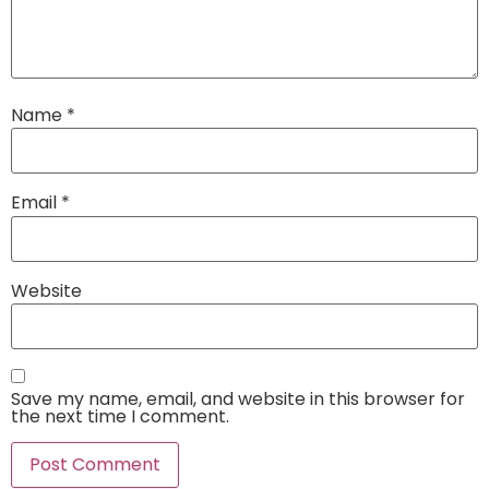
Name
*
Email
*
Website
Save my name, email, and website in this browser for
the next time I comment.