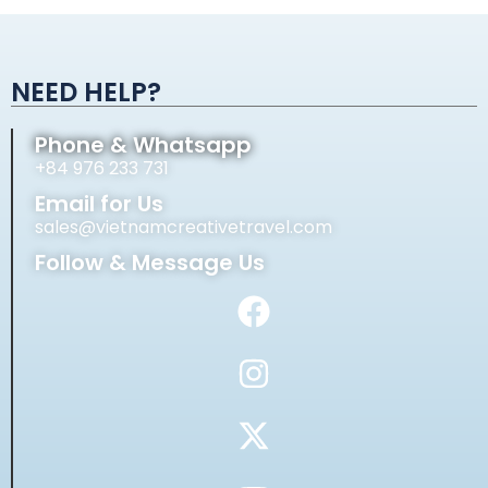
Alternative:
NEED HELP?
Phone & Whatsapp
+84 976 233 731
Email for Us
sales@vietnamcreativetravel.com
Follow & Message Us