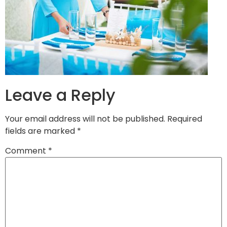
Leave a Reply
Your email address will not be published.
Required
fields are marked
*
Comment
*