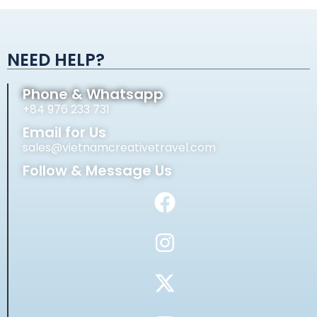
Alternative:
NEED HELP?
Phone & Whatsapp
+84 976 233 731
Email for Us
sales@vietnamcreativetravel.com
Follow & Message Us