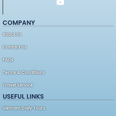
COMPANY
About Us
Contact Us
FAQs
Terms & Conditions
Travel Service
USEFUL LINKS
Vietnam Daily Tours