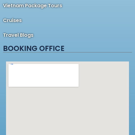
Vietnam Package Tours
Cruises
Travel Blogs
BOOKING OFFICE