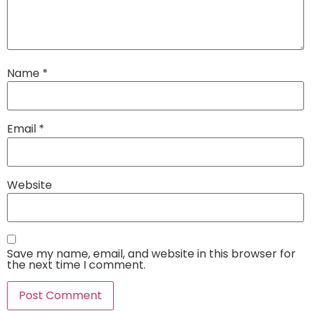
Name
*
Email
*
Website
Save my name, email, and website in this browser for
the next time I comment.