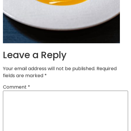
Leave a Reply
Your email address will not be published.
Required
fields are marked
*
Comment
*