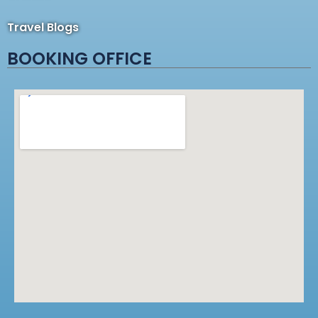
Travel Blogs
BOOKING OFFICE