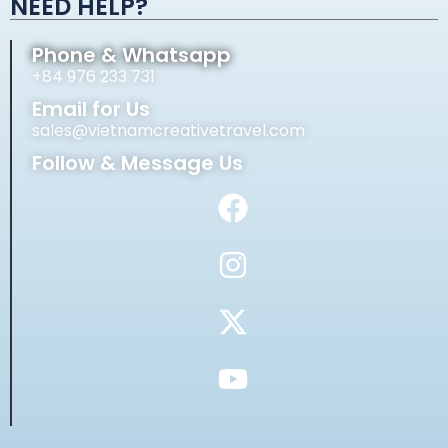
NEED HELP?
Phone & Whatsapp
+84 976 233 731
Email for Us
sales@vietnamcreativetravel.com
Follow & Message Us