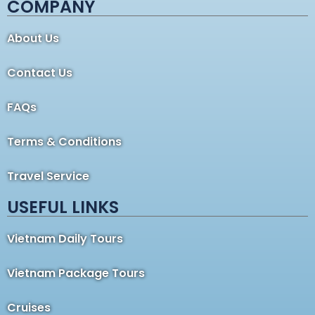
COMPANY
About Us
Contact Us
FAQs
Terms & Conditions
Travel Service
USEFUL LINKS
Vietnam Daily Tours
Vietnam Package Tours
Cruises