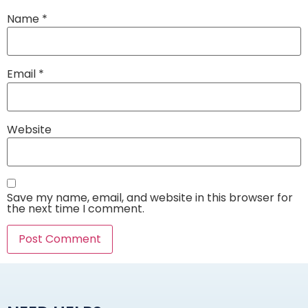
Name
*
Email
*
Website
Save my name, email, and website in this browser for
the next time I comment.
Alternative: