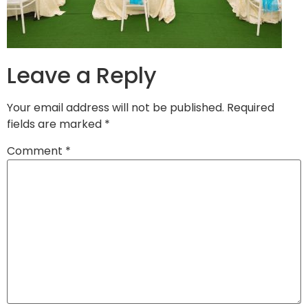
Leave a Reply
Your email address will not be published.
Required
fields are marked
*
Comment
*