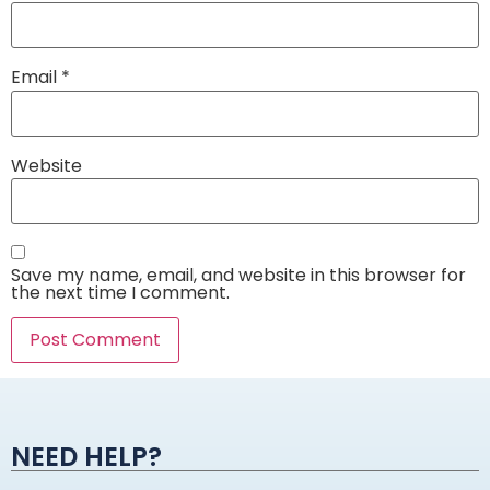
Email
*
Website
Save my name, email, and website in this browser for
the next time I comment.
Alternative:
NEED HELP?