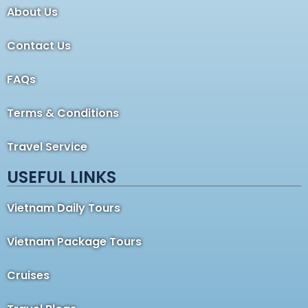
About Us
Contact Us
FAQs
Terms & Conditions
Travel Service
USEFUL LINKS
Vietnam Daily Tours
Vietnam Package Tours
Cruises