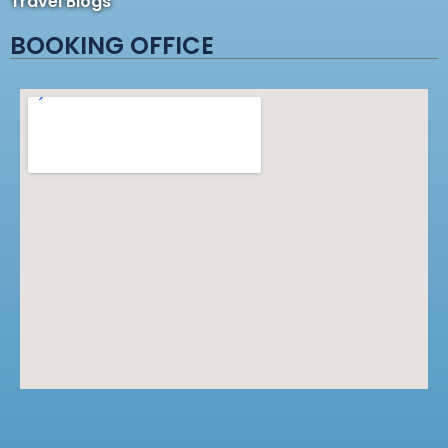
Travel Blogs
BOOKING OFFICE