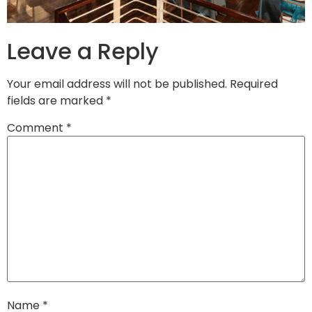
Leave a Reply
Your email address will not be published.
Required
fields are marked
*
Comment
*
Name
*