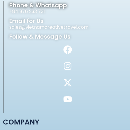
Phone & Whatsapp
+84 976 233 731
Email for Us
sales@vietnamcreativetravel.com
Follow & Message Us
COMPANY