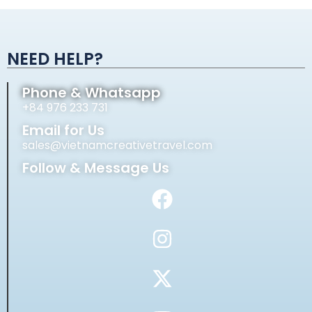
Alternative:
NEED HELP?
Phone & Whatsapp
+84 976 233 731
Email for Us
sales@vietnamcreativetravel.com
Follow & Message Us