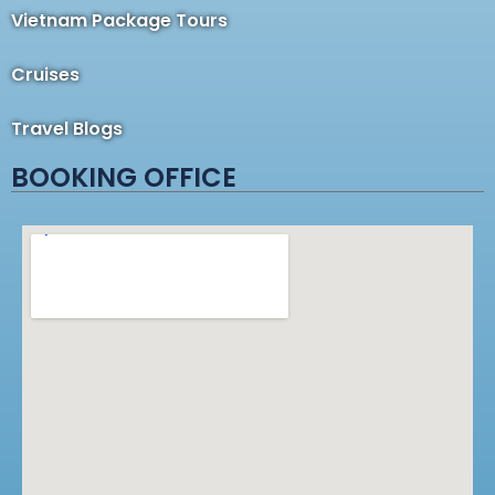
Vietnam Package Tours
Cruises
Travel Blogs
BOOKING OFFICE