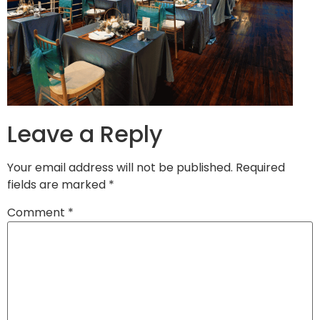
Leave a Reply
Your email address will not be published.
Required
fields are marked
*
Comment
*