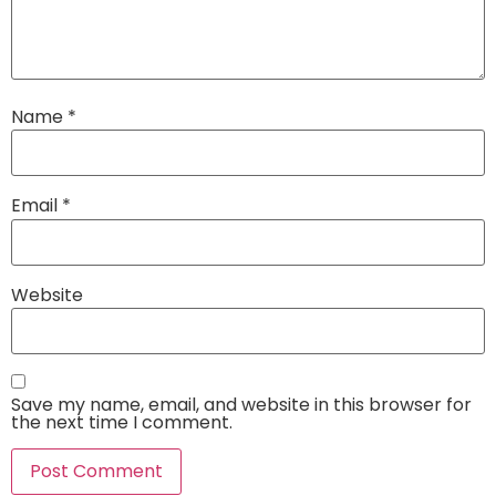
Name
*
Email
*
Website
Save my name, email, and website in this browser for
the next time I comment.