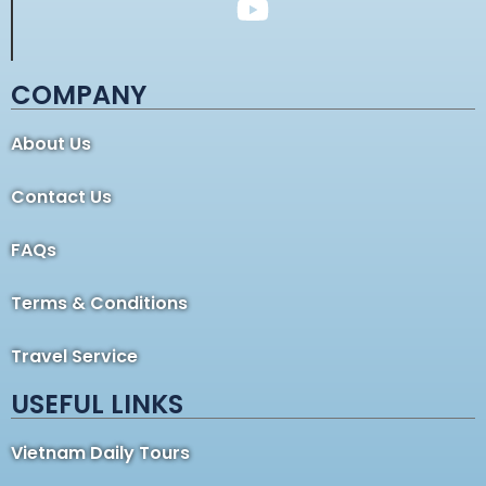
COMPANY
About Us
Contact Us
FAQs
Terms & Conditions
Travel Service
USEFUL LINKS
Vietnam Daily Tours