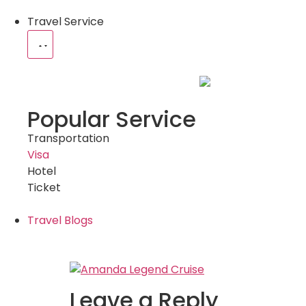
Travel Service
Popular Service
Transportation
Visa
Hotel
Ticket
Travel Blogs
Leave a Reply