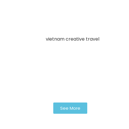
See More