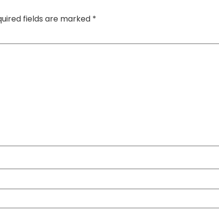
uired fields are marked
*