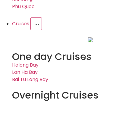
Phu Quoc
Cruises
One day Cruises
Halong Bay
Lan Ha Bay
Bai Tu Long Bay
Overnight Cruises