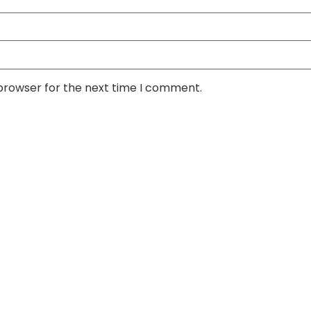
 browser for the next time I comment.