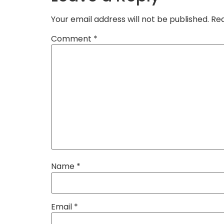
Your email address will not be published.
Req
Comment
*
Name
*
Email
*