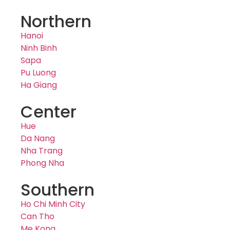
Northern
Hanoi
Ninh Binh
Sapa
Pu Luong
Ha Giang
Center
Hue
Da Nang
Nha Trang
Phong Nha
Southern
Ho Chi Minh City
Can Tho
Me Kong