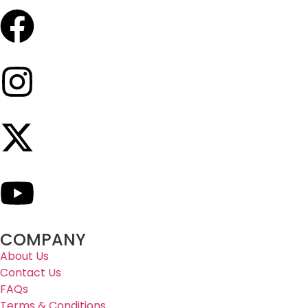
COMPANY
About Us
Contact Us
FAQs
Terms & Conditions