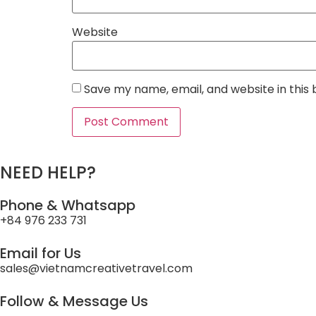
Website
Save my name, email, and website in this
NEED HELP?
Phone & Whatsapp
+84 976 233 731
Email for Us
sales@vietnamcreativetravel.com
Follow & Message Us