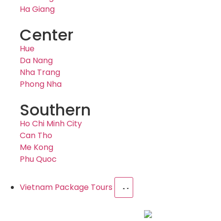
Ha Giang
Center
Hue
Da Nang
Nha Trang
Phong Nha
Southern
Ho Chi Minh City
Can Tho
Me Kong
Phu Quoc
Vietnam Package Tours