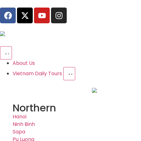
About Us
Vietnam Daily Tours
Northern
Hanoi
Ninh Binh
Sapa
Pu Luong