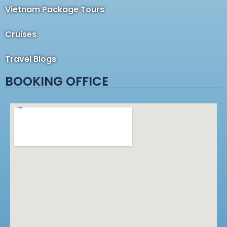
Vietnam Package Tours
Cruises
Travel Blogs
BOOKING OFFICE