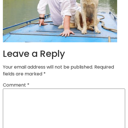
Leave a Reply
Your email address will not be published.
Required
fields are marked
*
Comment
*