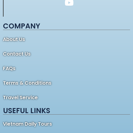
COMPANY
About Us
Contact Us
FAQs
Terms & Conditions
Travel Service
USEFUL LINKS
Vietnam Daily Tours