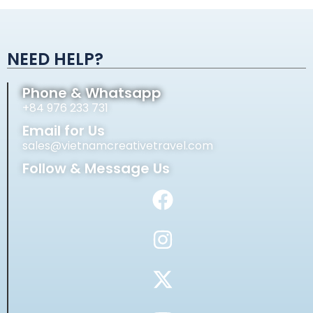
Alternative:
NEED HELP?
Phone & Whatsapp
+84 976 233 731
Email for Us
sales@vietnamcreativetravel.com
Follow & Message Us