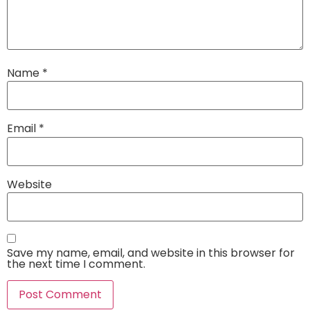
Name
*
Email
*
Website
Save my name, email, and website in this browser for
the next time I comment.