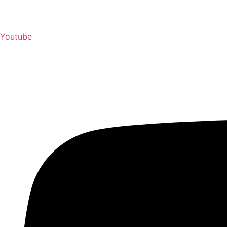
Youtube