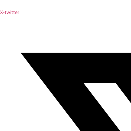
X-twitter