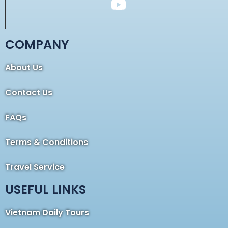
COMPANY
About Us
Contact Us
FAQs
Terms & Conditions
Travel Service
USEFUL LINKS
Vietnam Daily Tours