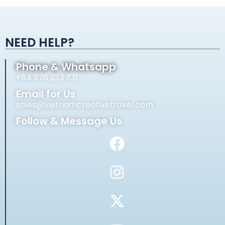
Alternative:
NEED HELP?
Phone & Whatsapp
+84 976 233 731
Email for Us
sales@vietnamcreativetravel.com
Follow & Message Us