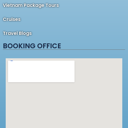
Vietnam Package Tours
Cruises
Travel Blogs
BOOKING OFFICE