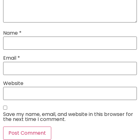
Name
*
Email
*
Website
Save my name, email, and website in this browser for
the next time I comment.