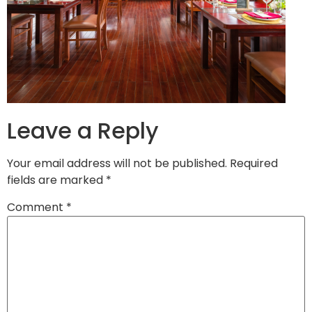
Leave a Reply
Your email address will not be published.
Required
fields are marked
*
Comment
*