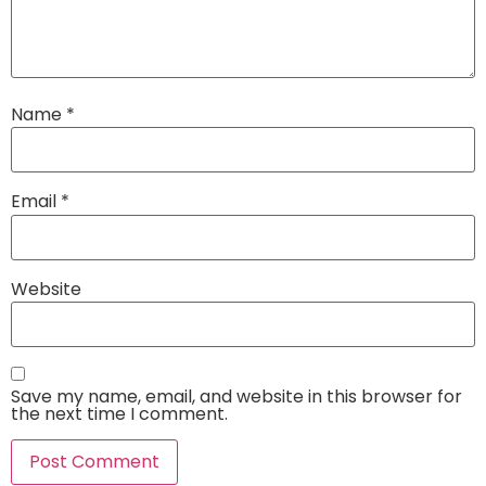
Name
*
Email
*
Website
Save my name, email, and website in this browser for
the next time I comment.