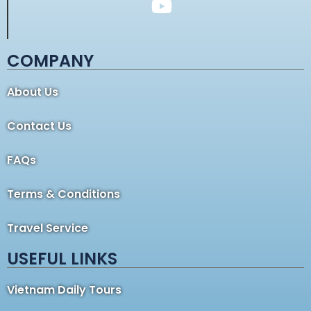
COMPANY
About Us
Contact Us
FAQs
Terms & Conditions
Travel Service
USEFUL LINKS
Vietnam Daily Tours