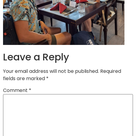
Leave a Reply
Your email address will not be published.
Required
fields are marked
*
Comment
*