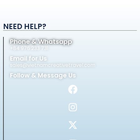
Alternative:
NEED HELP?
Phone & Whatsapp
+84 976 233 731
Email for Us
sales@vietnamcreativetravel.com
Follow & Message Us