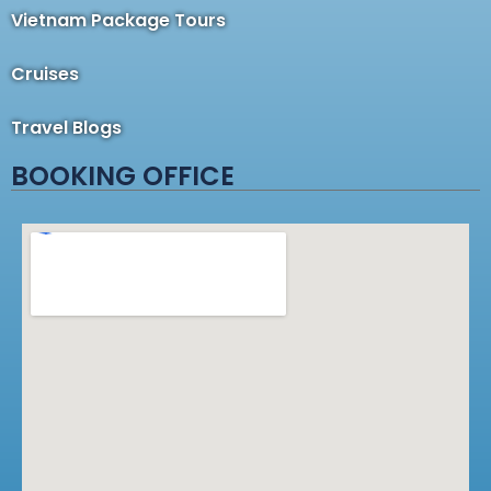
Vietnam Package Tours
Cruises
Travel Blogs
BOOKING OFFICE