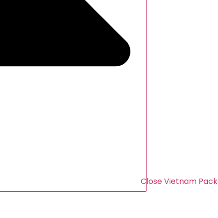
Close Vietnam Pack