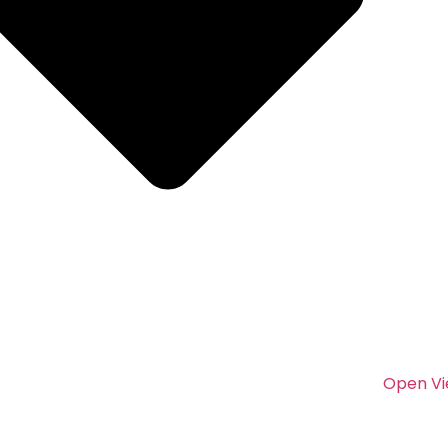
Open Vi