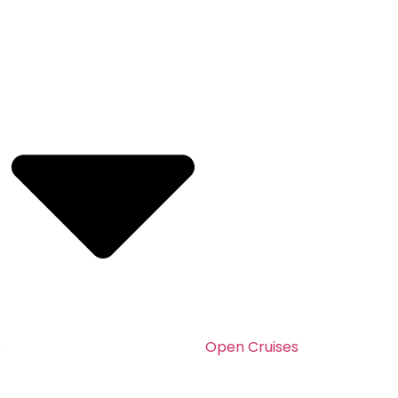
s
Open Cruises