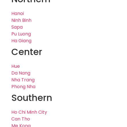
Hanoi
Ninh Binh
Sapa
Pu Luong
Ha Giang
Center
Hue
Da Nang
Nha Trang
Phong Nha
Southern
Ho Chi Minh City
Can Tho
Me Kong