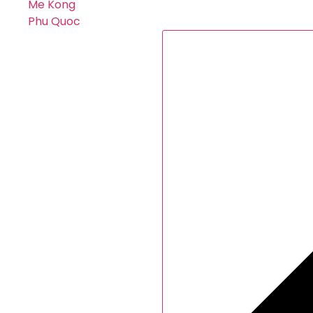
Me Kong
Phu Quoc