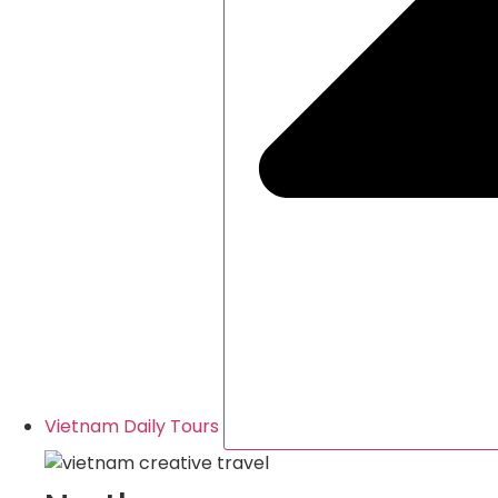
Vietnam Daily Tours