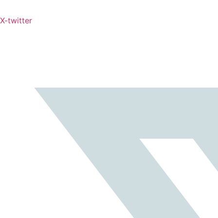
X-twitter