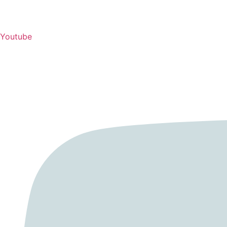
Youtube