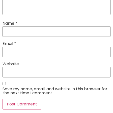
Name
*
Email
*
Website
Save my name, email, and website in this browser for
the next time I comment.