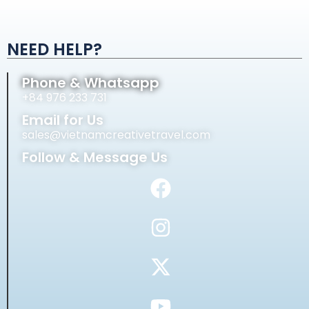
Alternative:
NEED HELP?
Phone & Whatsapp
+84 976 233 731
Email for Us
sales@vietnamcreativetravel.com
Follow & Message Us