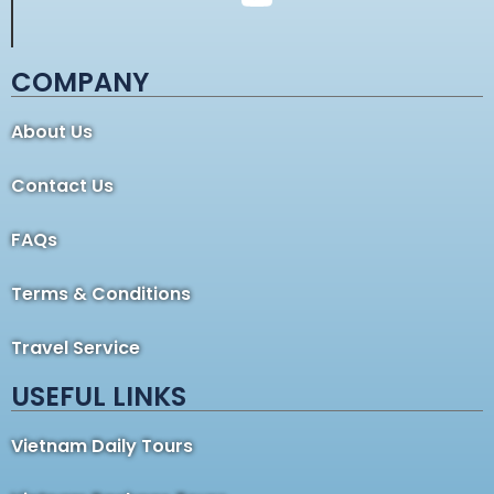
COMPANY
About Us
Contact Us
FAQs
Terms & Conditions
Travel Service
USEFUL LINKS
Vietnam Daily Tours