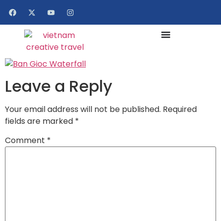
Leave a Reply
Your email address will not be published.
Required
fields are marked
*
Comment
*