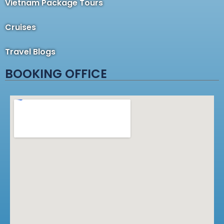
Vietnam Package Tours
Cruises
Travel Blogs
BOOKING OFFICE