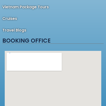
Vietnam Package Tours
Cruises
Travel Blogs
BOOKING OFFICE