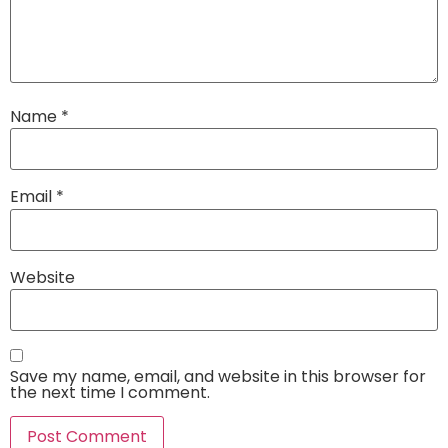
Name
*
Email
*
Website
Save my name, email, and website in this browser for
the next time I comment.