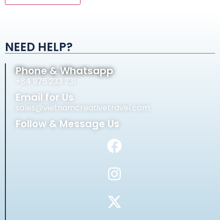
Alternative:
NEED HELP?
Phone & Whatsapp
+84 976 233 731
Email for Us
sales@vietnamcreativetravel.com
Follow & Message Us