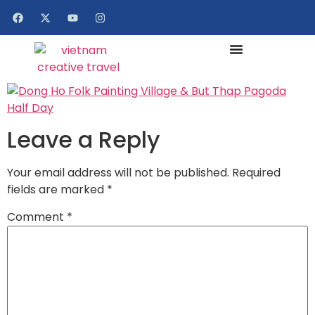
Leave a Reply
Your email address will not be published.
Required
fields are marked
*
Comment
*