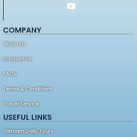
COMPANY
About Us
Contact Us
FAQs
Terms & Conditions
Travel Service
USEFUL LINKS
Vietnam Daily Tours