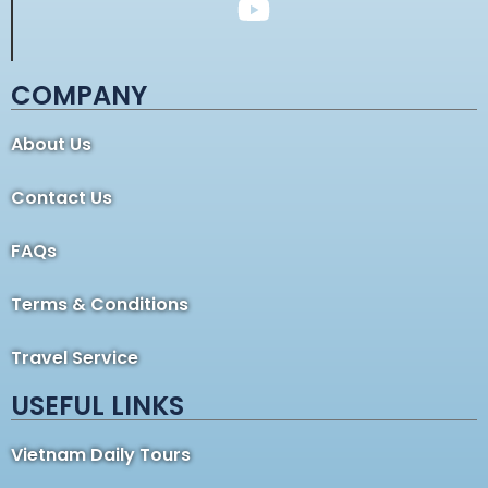
COMPANY
About Us
Contact Us
FAQs
Terms & Conditions
Travel Service
USEFUL LINKS
Vietnam Daily Tours