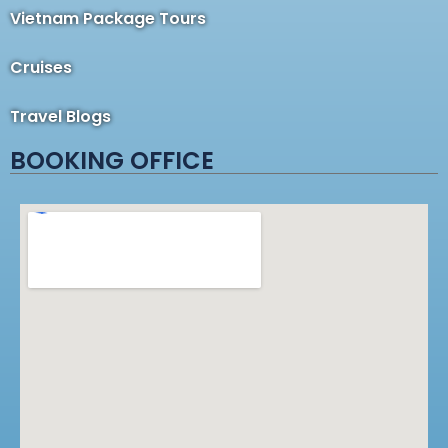
Vietnam Package Tours
Cruises
Travel Blogs
BOOKING OFFICE