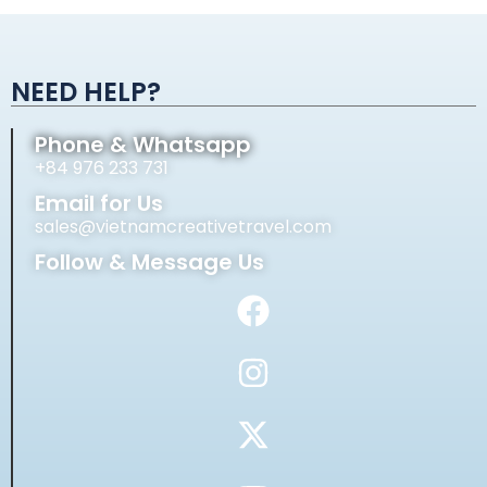
Alternative:
NEED HELP?
Phone & Whatsapp
+84 976 233 731
Email for Us
sales@vietnamcreativetravel.com
Follow & Message Us