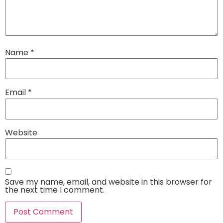
Name
*
Email
*
Website
Save my name, email, and website in this browser for
the next time I comment.