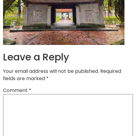
Leave a Reply
Your email address will not be published.
Required
fields are marked
*
Comment
*