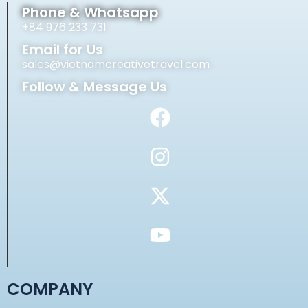
Phone & Whatsapp
+84 976 233 731
Email for Us
sales@vietnamcreativetravel.com
Follow & Message Us
COMPANY