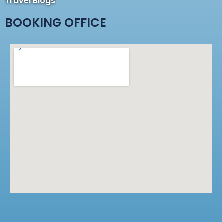
Travel Blogs
BOOKING OFFICE