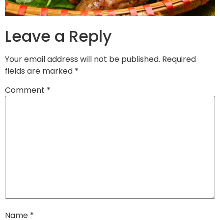
Leave a Reply
Your email address will not be published.
Required
fields are marked
*
Comment
*
Name
*