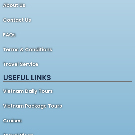
About Us
Contact Us
FAQs
Terms & Conditions
Travel Service
USEFUL LINKS
Vietnam Daily Tours
Vietnam Package Tours
Cruises