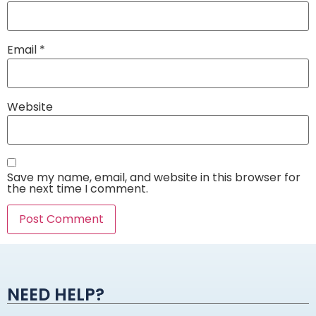
Email
*
Website
Save my name, email, and website in this browser for
the next time I comment.
Alternative:
NEED HELP?