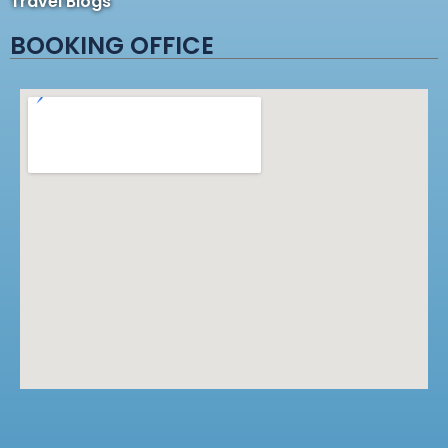
Travel Blogs
BOOKING OFFICE