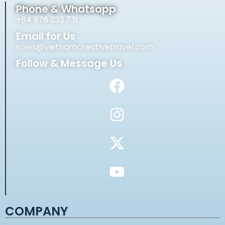
Phone & Whatsapp
+84 976 233 731
Email for Us
sales@vietnamcreativetravel.com
Follow & Message Us
COMPANY