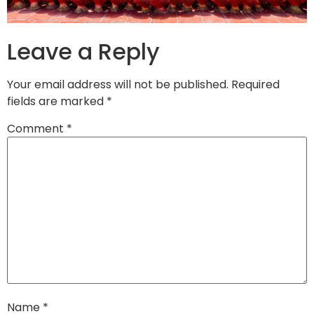
Leave a Reply
Your email address will not be published.
Required
fields are marked
*
Comment
*
Name
*