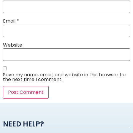
Email
*
Website
Save my name, email, and website in this browser for
the next time I comment.
Alternative:
NEED HELP?