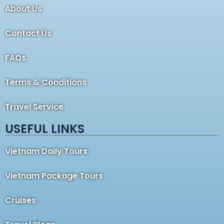
About Us
Contact Us
FAQs
Terms & Conditions
Travel Service
USEFUL LINKS
Vietnam Daily Tours
Vietnam Package Tours
Cruises