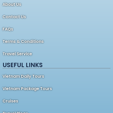
About Us
Contact Us
FAQs
Terms & Conditions
Travel Service
USEFUL LINKS
Vietnam Daily Tours
Vietnam Package Tours
Cruises