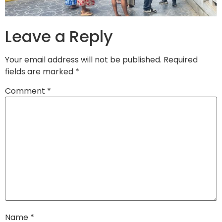
Leave a Reply
Your email address will not be published.
Required
fields are marked
*
Comment
*
Name
*