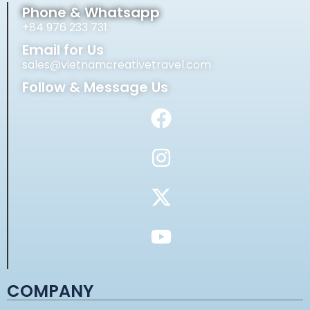
Phone & Whatsapp
+84 976 233 731
Email for Us
sales@vietnamcreativetravel.com
Follow & Message Us
COMPANY