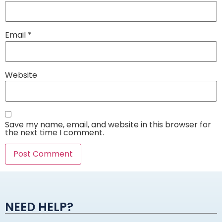
Email
*
Website
Save my name, email, and website in this browser for
the next time I comment.
Alternative:
NEED HELP?