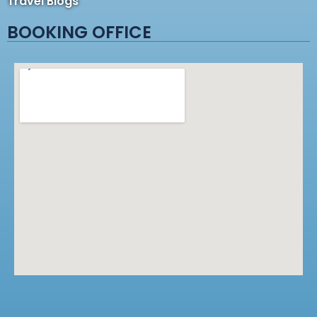
Travel Blogs
BOOKING OFFICE