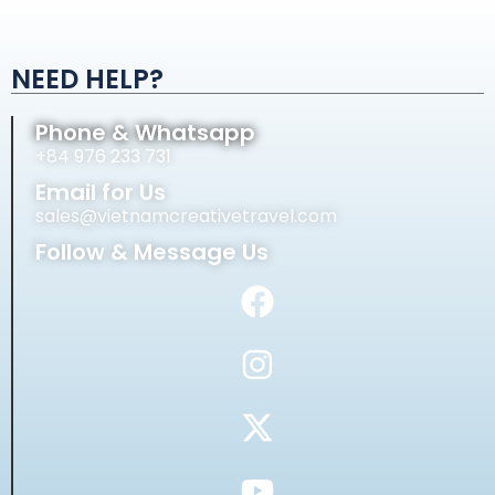
Alternative:
NEED HELP?
Phone & Whatsapp
+84 976 233 731
Email for Us
sales@vietnamcreativetravel.com
Follow & Message Us