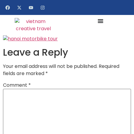
Leave a Reply
Your email address will not be published.
Required
fields are marked
*
Comment
*