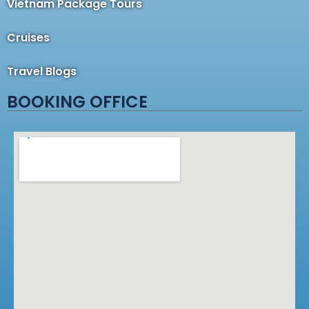
Vietnam Package Tours
Cruises
Travel Blogs
BOOKING OFFICE