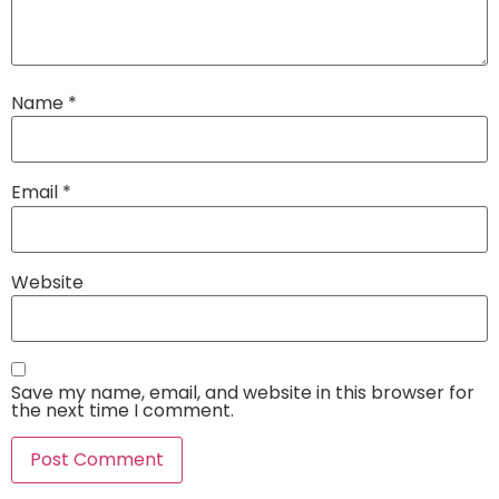
Name
*
Email
*
Website
Save my name, email, and website in this browser for
the next time I comment.