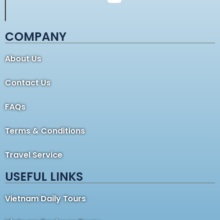
COMPANY
About Us
Contact Us
FAQs
Terms & Conditions
Travel Service
USEFUL LINKS
Vietnam Daily Tours