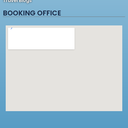
Travel Blogs
BOOKING OFFICE