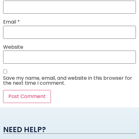
Email
*
Website
Save my name, email, and website in this browser for
the next time I comment.
Alternative:
NEED HELP?