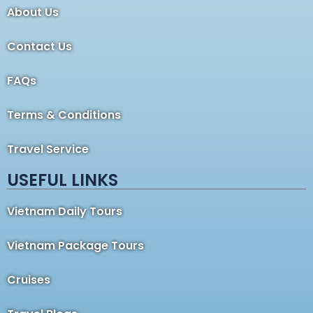
About Us
Contact Us
FAQs
Terms & Conditions
Travel Service
USEFUL LINKS
Vietnam Daily Tours
Vietnam Package Tours
Cruises