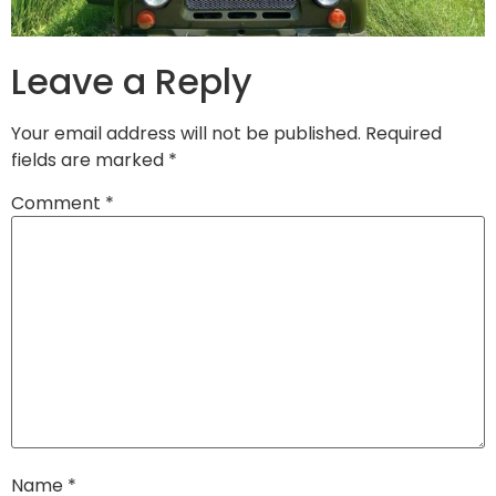
Leave a Reply
Your email address will not be published.
Required
fields are marked
*
Comment
*
Name
*