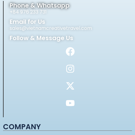
Phone & Whatsapp
+84 976 233 731
Email for Us
sales@vietnamcreativetravel.com
Follow & Message Us
COMPANY