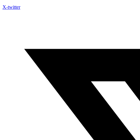
X-twitter