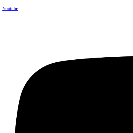
Youtube