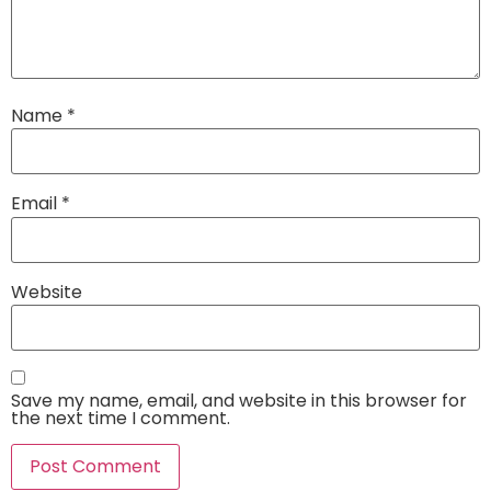
Name
*
Email
*
Website
Save my name, email, and website in this browser for
the next time I comment.