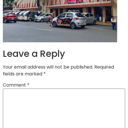
Leave a Reply
Your email address will not be published.
Required
fields are marked
*
Comment
*