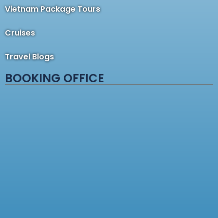
Vietnam Package Tours
Cruises
Travel Blogs
BOOKING OFFICE