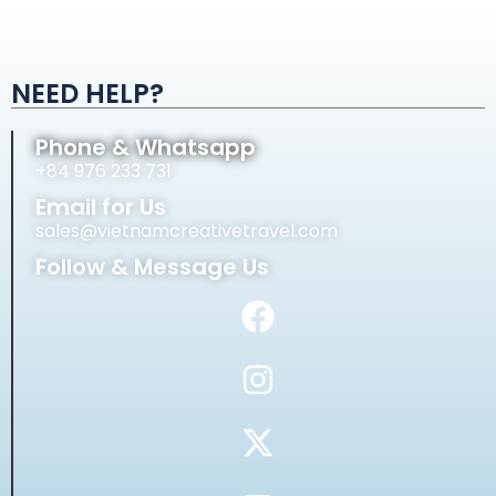
Alternative:
NEED HELP?
Phone & Whatsapp
+84 976 233 731
Email for Us
sales@vietnamcreativetravel.com
Follow & Message Us