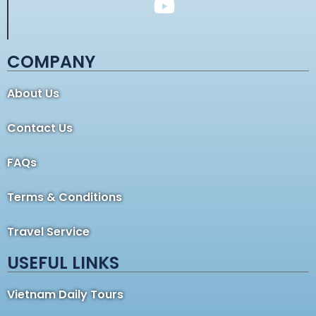
COMPANY
About Us
Contact Us
FAQs
Terms & Conditions
Travel Service
USEFUL LINKS
Vietnam Daily Tours