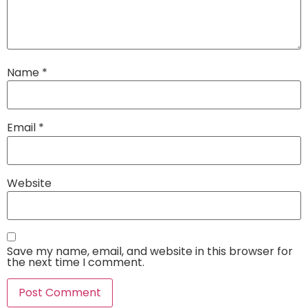
Name
*
Email
*
Website
Save my name, email, and website in this browser for
the next time I comment.