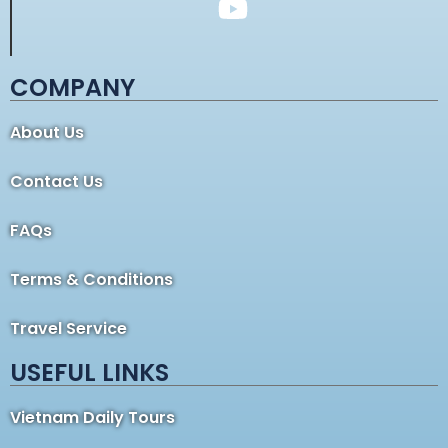
COMPANY
About Us
Contact Us
FAQs
Terms & Conditions
Travel Service
USEFUL LINKS
Vietnam Daily Tours