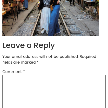
Leave a Reply
Your email address will not be published.
Required
fields are marked
*
Comment
*