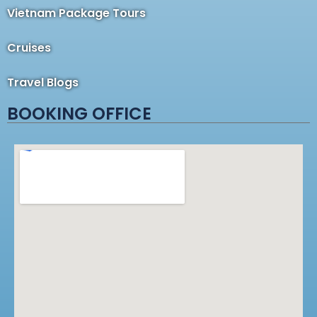
Vietnam Package Tours
Cruises
Travel Blogs
BOOKING OFFICE