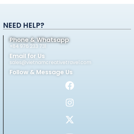
Alternative:
NEED HELP?
Phone & Whatsapp
+84 976 233 731
Email for Us
sales@vietnamcreativetravel.com
Follow & Message Us